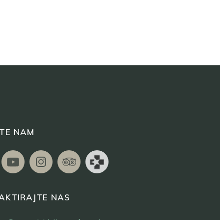
ITE NAM
AKTIRAJTE NAS