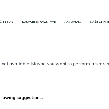
ČITE NAS
LOKACIJE IN RAZSTAVE
AKTUALNO
NAŠE ZBIRKE
 is not available. Maybe you want to perform a searc
ollowing suggestions: