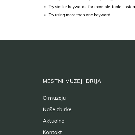
Try similar keywords, for example: tablet instea
Try using more than one keyword.
MESTNI MUZEJ IDRIJA
O muzeju
Naše zbirke
Aktualno
Kontakt