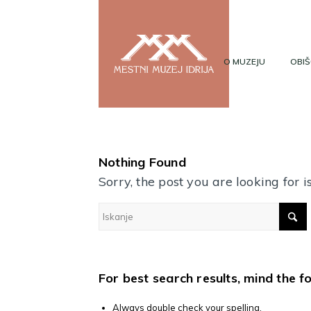
O MUZEJU
OBIŠ
Nothing Found
Sorry, the post you are looking for
For best search results, mind the f
Always double check your spelling.