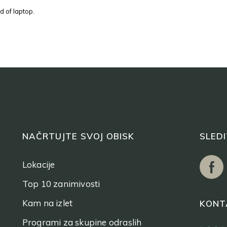
d of laptop.
NAČRTUJTE SVOJ OBISK
SLED
Lokacije
Top 10 zanimivosti
Kam na izlet
KONT
Programi za skupine odraslih