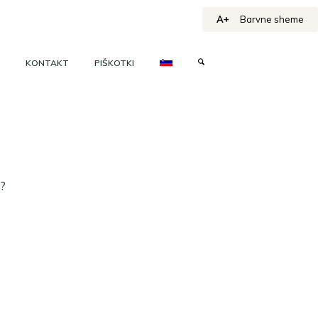
A+
Barvne sheme
KONTAKT
PIŠKOTKI
h?