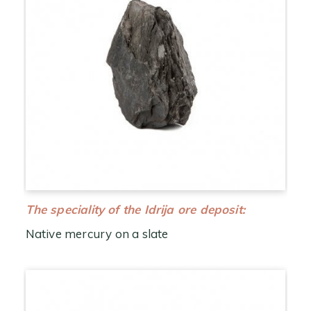
The speciality of the Idrija ore deposit:
Native mercury on a slate