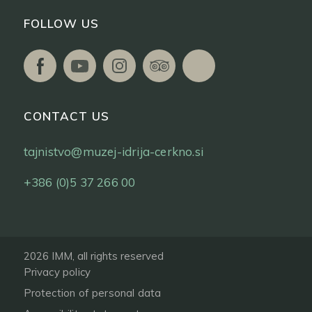
FOLLOW US
CONTACT US
tajnistvo@muzej-idrija-cerkno.si
+386 (0)5 37 266 00
2026 IMM, all rights reserved
Privacy policy
Protection of personal data