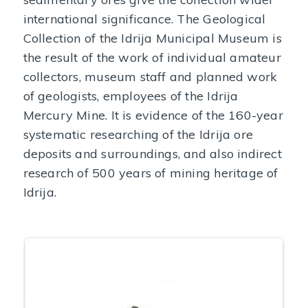
international significance. The Geological
Collection of the Idrija Municipal Museum is
the result of the work of individual amateur
collectors, museum staff and planned work
of geologists, employees of the Idrija
Mercury Mine. It is evidence of the 160-year
systematic researching of the Idrija ore
deposits and surroundings, and also indirect
research of 500 years of mining heritage of
Idrija.