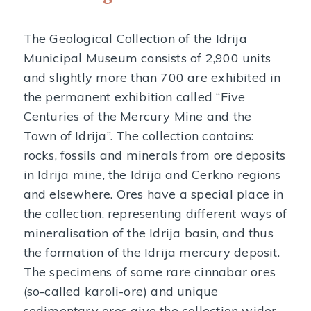
The Geological Collection of the Idrija
Municipal Museum consists of 2,900 units
and slightly more than 700 are exhibited in
the permanent exhibition called “Five
Centuries of the Mercury Mine and the
Town of Idrija”. The collection contains:
rocks, fossils and minerals from ore deposits
in Idrija mine, the Idrija and Cerkno regions
and elsewhere. Ores have a special place in
the collection, representing different ways of
mineralisation of the Idrija basin, and thus
the formation of the Idrija mercury deposit.
The specimens of some rare cinnabar ores
(so-called karoli-ore) and unique
sedimentary ores give the collection wider