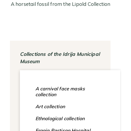
A horsetail fossil from the Lipold Collection
Collections of the Idrija Municipal
Museum
A carnival face masks
collection
Art collection
Ethnological collection
Franja Partisan Hospital