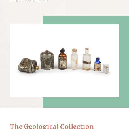
The Geological Collection