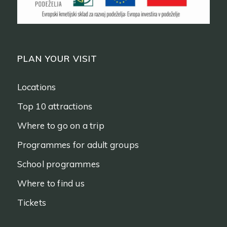
PLAN YOUR VISIT
Locations
Top 10 attractions
Where to go on a trip
Programmes for adult groups
School programmes
Where to find us
Tickets