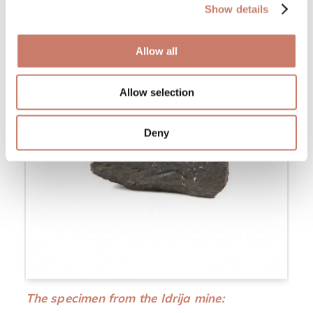
Show details
Allow all
Allow selection
Deny
The specimen from the Idrija mine: