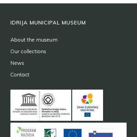
IDRIJA MUNICIPAL MUSEUM
About the museum
Our collections
News
Contact