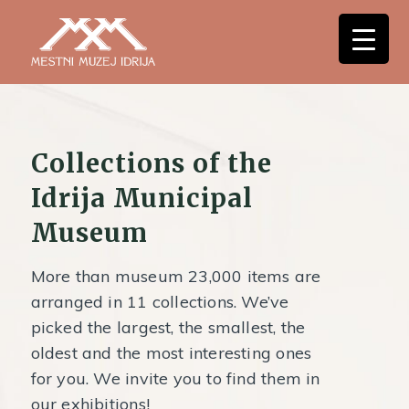
Collections of the
Idrija Municipal
Museum
More than museum 23,000 items are
arranged in 11 collections. We’ve
picked the largest, the smallest, the
oldest and the most interesting ones
for you. We invite you to find them in
our exhibitions!