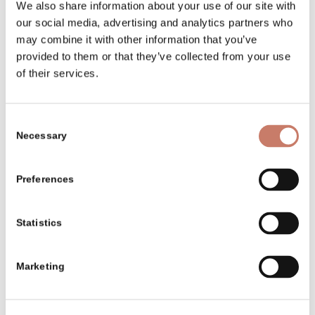
We also share information about your use of our site with
our social media, advertising and analytics partners who
may combine it with other information that you’ve
provided to them or that they’ve collected from your use
of their services.
Consent
Necessary
Selection
Preferences
Statistics
Marketing
A rare organic mineral:
Idrialite