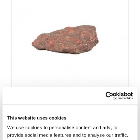
Cinnabar ore:
Liver ore
This website uses cookies
We use cookies to personalise content and ads, to
provide social media features and to analyse our traffic.