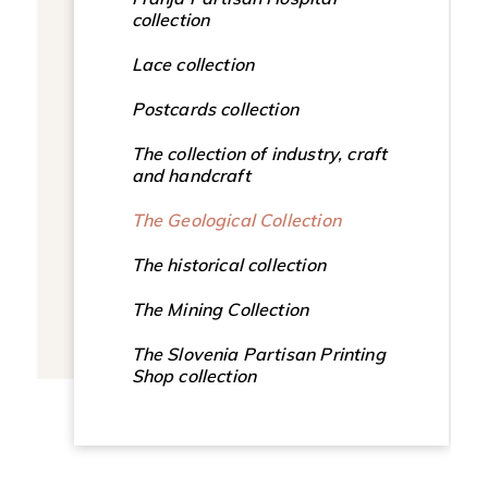
collection
Lace collection
Postcards collection
The collection of industry, craft
and handcraft
The Geological Collection
The historical collection
The Mining Collection
The Slovenia Partisan Printing
Shop collection