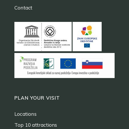
Contact
PLAN YOUR VISIT
Locations
Top 10 attractions