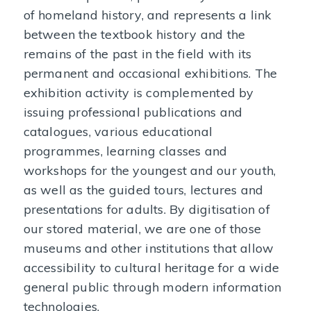
of homeland history, and represents a link
between the textbook history and the
remains of the past in the field with its
permanent and occasional exhibitions. The
exhibition activity is complemented by
issuing professional publications and
catalogues, various educational
programmes, learning classes and
workshops for the youngest and our youth,
as well as the guided tours, lectures and
presentations for adults. By digitisation of
our stored material, we are one of those
museums and other institutions that allow
accessibility to cultural heritage for a wide
general public through modern information
technologies.