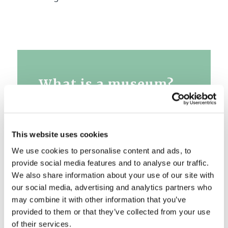
What is a museum?
A museum is a place of meeting,
integrating, educating and multi-
This website uses cookies
cultural dialogue. A place where
We use cookies to personalise content and ads, to
we can ask questions and get
provide social media features and to analyse our traffic.
answers, where it is allowed to
We also share information about your use of our site with
think and wonder. We at the
our social media, advertising and analytics partners who
museum build an awareness of
may combine it with other information that you’ve
loyalty to the place where we live,
provided to them or that they’ve collected from your use
respect values that have shaped
of their services.