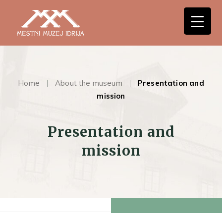
Home
About the museum
Presentation and
mission
Presentation and
mission