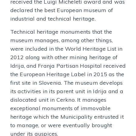
received the Luigi Micheleti award and was
declared the best European museum of
industrial and technical heritage.
Technical heritage monuments that the
museum manages, among other things,
were included in the World Heritage List in
2012 along with other mining heritage of
Idrija, and Franja Partisan Hospital received
the European Heritage Label in 2015 as the
first site in Slovenia. The museum develops
its activities in its parent unit in Idrija and a
dislocated unit in Cerkno. It manages
exceptional monuments of immovable
heritage which the Municipality entrusted it
to manage, or were eventually brought
under its auspices.