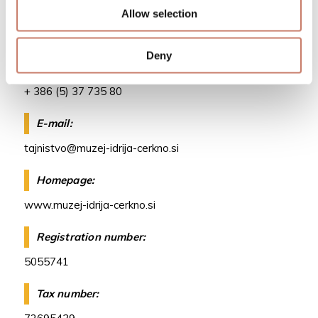
Telephone:
Allow selection
+386 (5) 37 266 00
Deny
Fax:
+ 386 (5) 37 735 80
E-mail:
tajnistvo@muzej-idrija-cerkno.si
Homepage:
www.muzej-idrija-cerkno.si
Registration number:
5055741
Tax number: