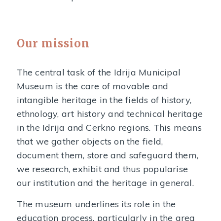
Our mission
The central task of the Idrija Municipal
Museum is the care of movable and
intangible heritage in the fields of history,
ethnology, art history and technical heritage
in the Idrija and Cerkno regions. This means
that we gather objects on the field,
document them, store and safeguard them,
we research, exhibit and thus popularise
our institution and the heritage in general.
The museum underlines its role in the
education process, particularly in the area