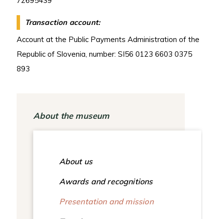
72695439
Transaction account:
Account at the Public Payments Administration of the
Republic of Slovenia, number: SI56 0123 6603 0375
893
About the museum
About us
Awards and recognitions
Presentation and mission