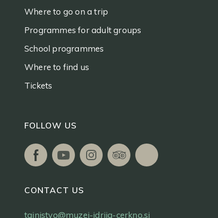
Where to go on a trip
Programmes for adult groups
School programmes
Where to find us
Tickets
FOLLOW US
CONTACT US
tajnistvo@muzej-idrija-cerkno.si