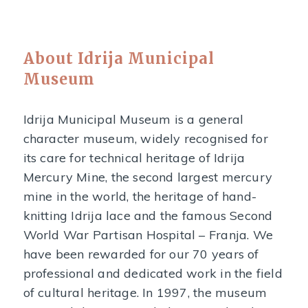
About Idrija Municipal
Museum
Idrija Municipal Museum is a general
character museum, widely recognised for
its care for technical heritage of Idrija
Mercury Mine, the second largest mercury
mine in the world, the heritage of hand-
knitting Idrija lace and the famous Second
World War Partisan Hospital – Franja. We
have been rewarded for our 70 years of
professional and dedicated work in the field
of cultural heritage. In 1997, the museum