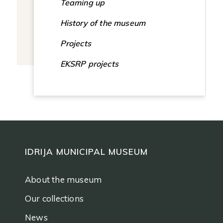
Teaming up
History of the museum
Projects
EKSRP projects
IDRIJA MUNICIPAL MUSEUM
About the museum
Our collections
News