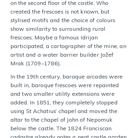
on the second floor of the castle. Who
created the frescoes is not known, but
stylised motifs and the choice of colours
show similarity to surrounding rural
frescoes. Maybe a famous Idrijan
participated, a cartographer of the mine, an
artist and a water barrier builder Jožef
Mrak (1709–1786).
In the 19th century, baroque arcades were
built in, baroque frescoes were repainted
and two smaller utility extensions were
added. In 1851, they completely stopped
using St Achatius’ chapel and moved the
altar to the chapel of John of Nepomuk
below the castle. The 1824 Franciscan
cadastre already notes a neat castle garden