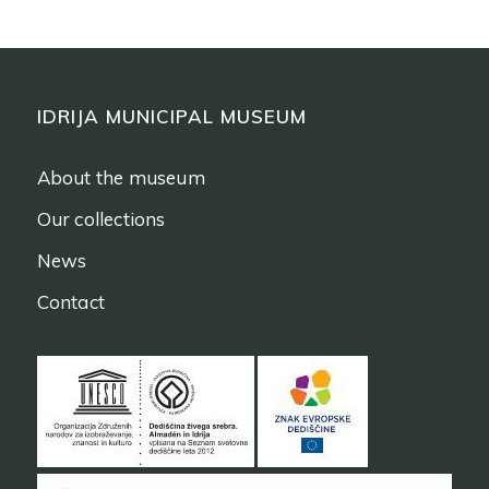
IDRIJA MUNICIPAL MUSEUM
About the museum
Our collections
News
Contact