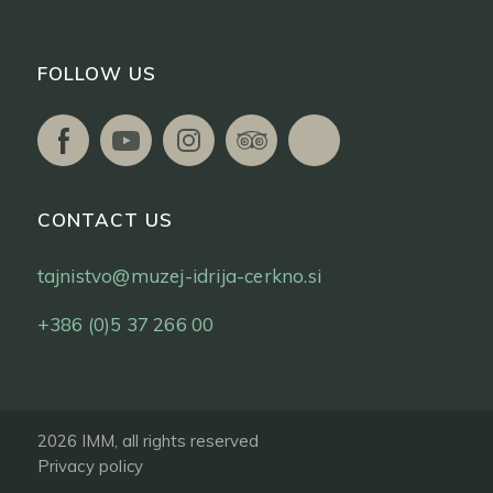
FOLLOW US
CONTACT US
tajnistvo@muzej-idrija-cerkno.si
+386 (0)5 37 266 00
2026 IMM, all rights reserved
Privacy policy