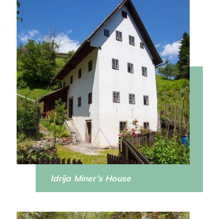
Idrija Miner’s House