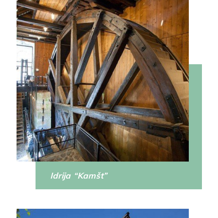
Idrija “Kamšt”