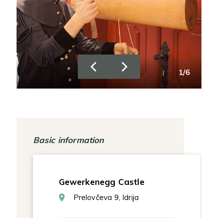
/6
1/6
Basic information
Gewerkenegg Castle
Prelovčeva 9, Idrija