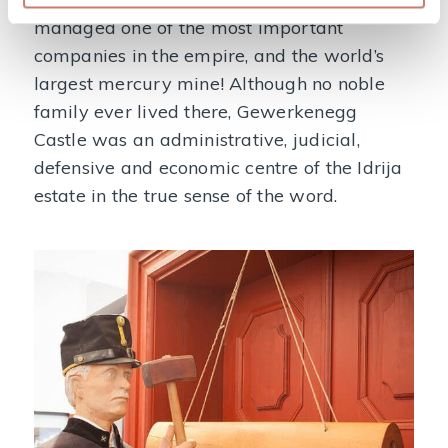
managed one of the most important
companies in the empire, and the world’s
largest mercury mine! Although no noble
family ever lived there, Gewerkenegg
Castle was an administrative, judicial,
defensive and economic centre of the Idrija
estate in the true sense of the word.