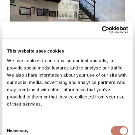
This website uses cookies
We use cookies to personalise content and ads, to
provide social media features and to analyse our traffic.
We also share information about your use of our site with
our social media, advertising and analytics partners who
Did the countesses ever walk
may combine it with other information that you’ve
along the castle hallways?
provided to them or that they’ve collected from your use
of their services.
Besides the defensive needs, the resolution
of mining entrepreneurs on the construction
Consent
of the fortified castle also had economic
Necessary
Selection
reasons. And these are the reasons the Idrija