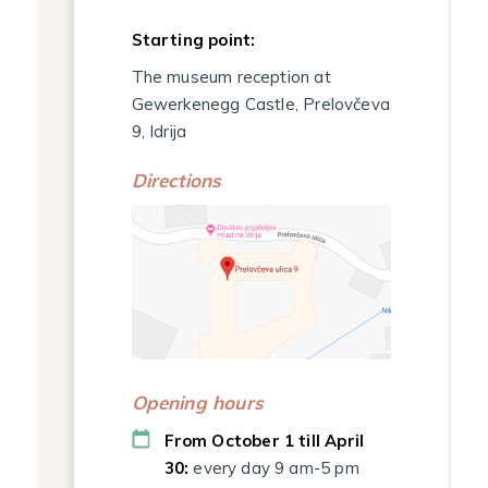
Starting point:
The museum reception at
Gewerkenegg Castle, Prelovčeva
9, Idrija
Directions
Opening hours
From October 1 till April
30:
every day 9 am-5 pm