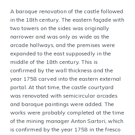
A baroque renovation of the castle followed
in the 18th century. The eastern façade with
two towers on the sides was originally
narrower and was only as wide as the
arcade hallways, and the premises were
expanded to the east supposedly in the
middle of the 18th century. This is
confirmed by the wall thickness and the
year 1758 carved into the eastern external
portal. At that time, the castle courtyard
was renovated with semicircular arcades
and baroque paintings were added. The
works were probably completed at the time
of the mining manager Anton Sartori, which
is confirmed by the year 1758 in the fresco