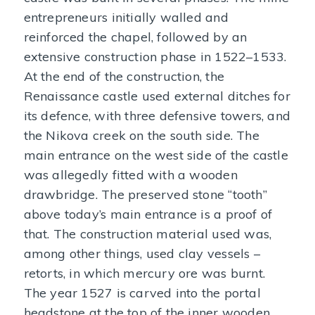
entrepreneurs initially walled and
reinforced the chapel, followed by an
extensive construction phase in 1522–1533.
At the end of the construction, the
Renaissance castle used external ditches for
its defence, with three defensive towers, and
the Nikova creek on the south side. The
main entrance on the west side of the castle
was allegedly fitted with a wooden
drawbridge. The preserved stone “tooth”
above today’s main entrance is a proof of
that. The construction material used was,
among other things, used clay vessels –
retorts, in which mercury ore was burnt.
The year 1527 is carved into the portal
headstone at the top of the inner wooden