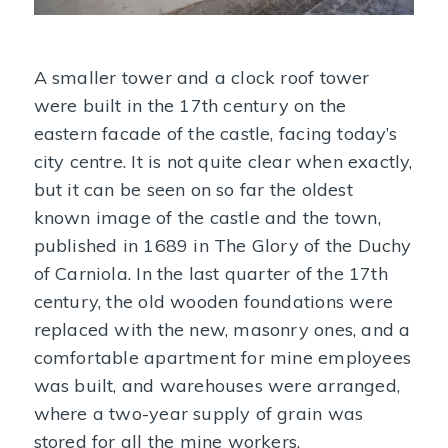
A smaller tower and a clock roof tower
were built in the 17th century on the
eastern facade of the castle, facing today’s
city centre. It is not quite clear when exactly,
but it can be seen on so far the oldest
known image of the castle and the town,
published in 1689 in The Glory of the Duchy
of Carniola. In the last quarter of the 17th
century, the old wooden foundations were
replaced with the new, masonry ones, and a
comfortable apartment for mine employees
was built, and warehouses were arranged,
where a two-year supply of grain was
stored for all the mine workers.