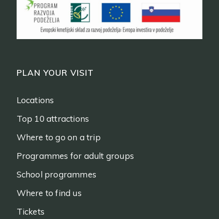
PLAN YOUR VISIT
Locations
Top 10 attractions
Where to go on a trip
Programmes for adult groups
School programmes
Where to find us
Tickets