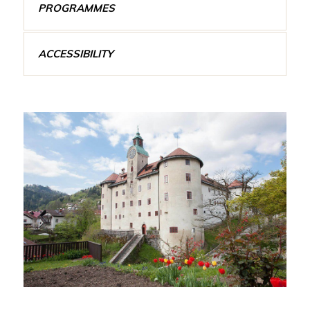
PROGRAMMES
ACCESSIBILITY