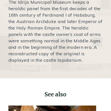
The Idrija Municipal Museum keeps a
heraldic panel from the first decades of the
16th century of Ferdinand I of Habsburg,
the Austrian Archduke and later Emperor of
the Holy Roman Empire. The heraldic
panels with the castle owner’s coat of arms
were something normal in the Middle Ages
and in the beginning of the modern era. A
reconstructed copy of the original is
displayed in the castle lapidarium.
See also