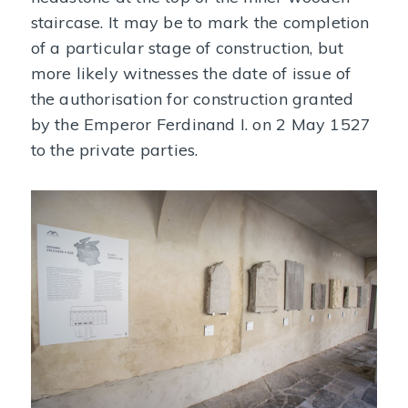
staircase. It may be to mark the completion
of a particular stage of construction, but
more likely witnesses the date of issue of
the authorisation for construction granted
by the Emperor Ferdinand I. on 2 May 1527
to the private parties.