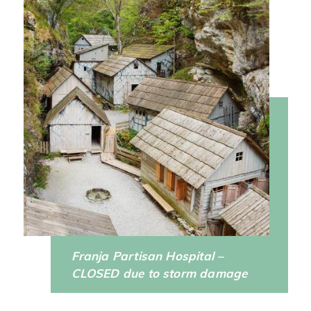
Franja Partisan Hospital –
CLOSED due to storm damage