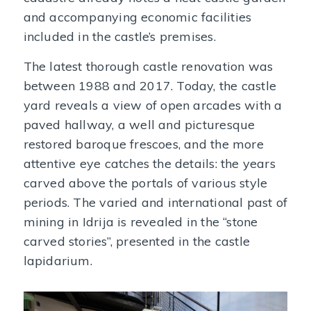
and accompanying economic facilities
included in the castle’s premises.
The latest thorough castle renovation was
between 1988 and 2017. Today, the castle
yard reveals a view of open arcades with a
paved hallway, a well and picturesque
restored baroque frescoes, and the more
attentive eye catches the details: the years
carved above the portals of various style
periods. The varied and international past of
mining in Idrija is revealed in the “stone
carved stories”, presented in the castle
lapidarium.