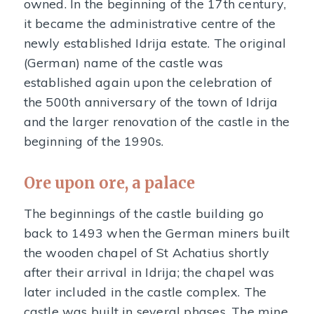
owned. In the beginning of the 17th century,
it became the administrative centre of the
newly established Idrija estate. The original
(German) name of the castle was
established again upon the celebration of
the 500th anniversary of the town of Idrija
and the larger renovation of the castle in the
beginning of the 1990s.
Ore upon ore, a palace
The beginnings of the castle building go
back to 1493 when the German miners built
the wooden chapel of St Achatius shortly
after their arrival in Idrija; the chapel was
later included in the castle complex. The
castle was built in several phases. The mine