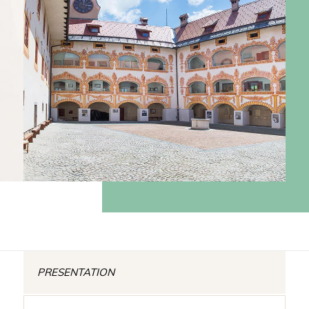
PRESENTATION