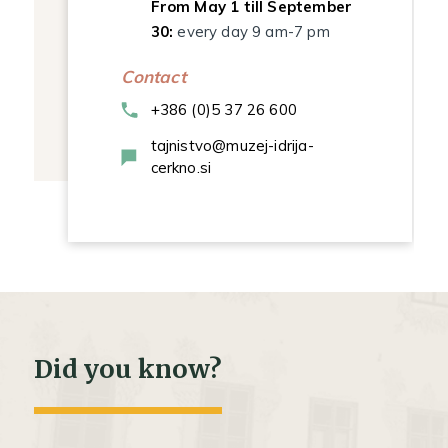
From May 1 till September
30:
every day 9 am-7 pm
Contact
+386 (0)5 37 26 600
tajnistvo@muzej-idrija-
cerkno.si
Did you know?