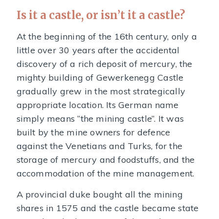
Is it a castle, or isn’t it a castle?
At the beginning of the 16th century, only a
little over 30 years after the accidental
discovery of a rich deposit of mercury, the
mighty building of Gewerkenegg Castle
gradually grew in the most strategically
appropriate location. Its German name
simply means “the mining castle”. It was
built by the mine owners for defence
against the Venetians and Turks, for the
storage of mercury and foodstuffs, and the
accommodation of the mine management.
A provincial duke bought all the mining
shares in 1575 and the castle became state