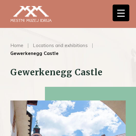
Home
Locations and exhibitions
Gewerkenegg Castle
Gewerkenegg Castle