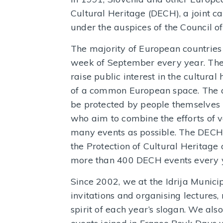
Cultural Heritage (DECH), a joint 
under the auspices of the Council 
The majority of European countries 
week of September every year. The
raise public interest in the cultural
of a common European space. The a
be protected by people themselves i
who aim to combine the efforts of v
many events as possible. The DECH co
the Protection of Cultural Heritage
more than 400 DECH events every 
Since 2002, we at the Idrija Munic
invitations and organising lectures
spirit of each year’s slogan. We also