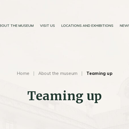
BOUT THE MUSEUM
VISIT US
LOCATIONS AND EXHIBITIONS
NEW
Home
About the museum
Teaming up
Teaming up