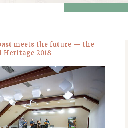
past meets the future — the
l Heritage 2018