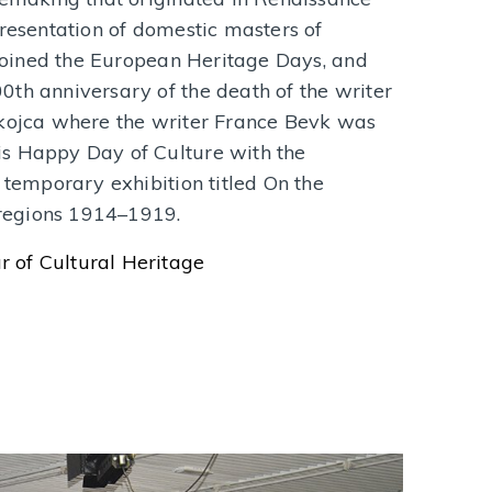
presentation of domestic masters of
a joined the European Heritage Days, and
th anniversary of the death of the writer
akojca where the writer France Bevk was
s Happy Day of Culture with the
 temporary exhibition titled On the
o regions 1914–1919.
 of Cultural Heritage