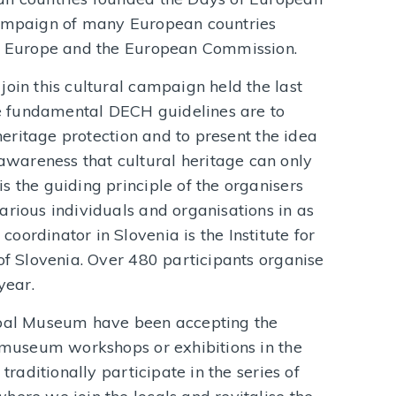
campaign of many European countries
of Europe and the European Commission.
join this cultural campaign held the last
 fundamental DECH guidelines are to
 heritage protection and to present the idea
wareness that cultural heritage can only
s the guiding principle of the organisers
arious individuals and organisations in as
ordinator in Slovenia is the Institute for
 of Slovenia. Over 480 participants organise
year.
ipal Museum have been accepting the
, museum workshops or exhibitions in the
 traditionally participate in the series of