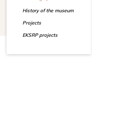
History of the museum
Projects
EKSRP projects