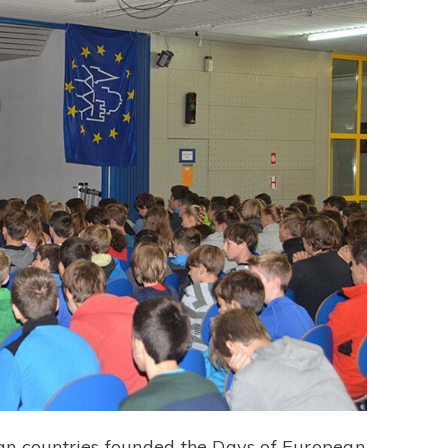
an countries founded the Days of European