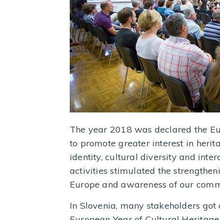
The year 2018 was declared the Eur
to promote greater interest in herit
identity, cultural diversity and inte
activities stimulated the strengthen
Europe and awareness of our commo
In Slovenia, many stakeholders got 
European Year of Cultural Heritage