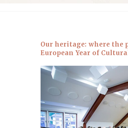
Our heritage: where the 
European Year of Cultura