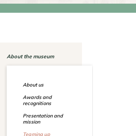
About the museum
About us
Awards and
recognitions
Presentation and
mission
Teaming up