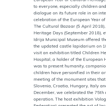
to everyone, especially children a
dialogue on its future role in an in
celebration of the European Year of
The Cultural Bazaar (5 April 2018)
Heritage Days (September 2018), et
Idrija Municipal Museum offered the
the updated castle lapidarium on 1
visit an exhibition titled Children H
Hospital, a holder of the European H
was to present humanity, companion
children have personified in their a
meeting of the monument sites that
Slovenia, Croatia, Hungary, Italy a
December, we celebrated the 75th an
operation. The host exhibition Volo
Federation) presented the art of la