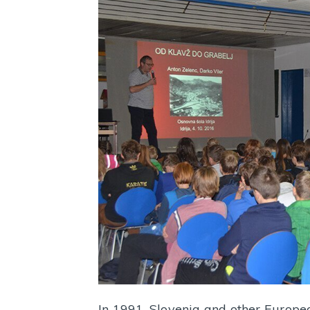
In 1991, Slovenia and other Europe