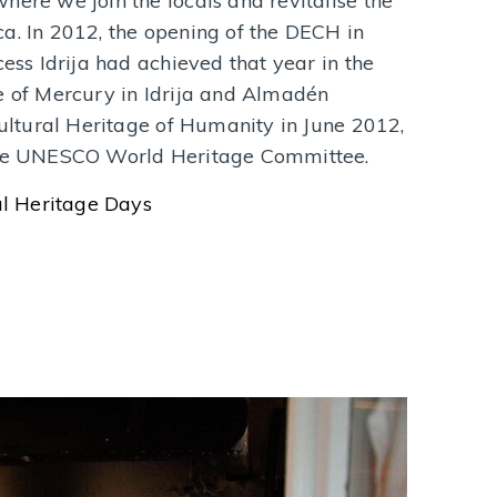
here we join the locals and revitalise the
a. In 2012, the opening of the DECH in
cess Idrija had achieved that year in the
e of Mercury in Idrija and Almadén
Cultural Heritage of Humanity in June 2012,
 the UNESCO World Heritage Committee.
l Heritage Days