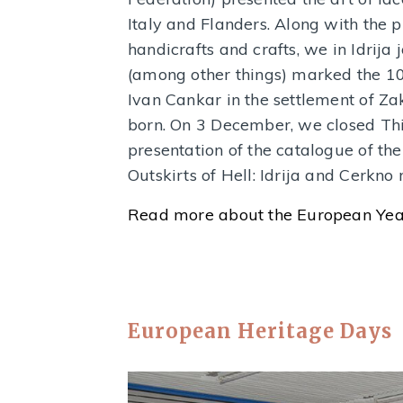
Italy and Flanders. Along with the 
handicrafts and crafts, we in Idrij
(among other things) marked the 100
Ivan Cankar in the settlement of Z
born. On 3 December, we closed Thi
presentation of the catalogue of the
Outskirts of Hell: Idrija and Cerkn
Read more about the European Year
European Heritage Days