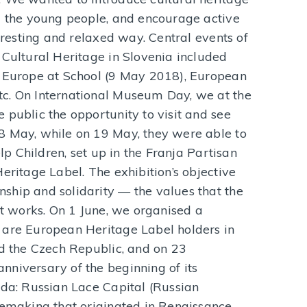
nd the young people, and encourage active
teresting and relaxed way. Central events of
 Cultural Heritage in Slovenia included
, Europe at School (9 May 2018), European
c. On International Museum Day, we at the
 public the opportunity to visit and see
8 May, while on 19 May, they were able to
elp Children, set up in the Franja Partisan
eritage Label. The exhibition’s objective
ship and solidarity — the values that the
rt works. On 1 June, we organised a
 are European Heritage Label holders in
nd the Czech Republic, and on 23
niversary of the beginning of its
gda: Russian Lace Capital (Russian
cemaking that originated in Renaissance