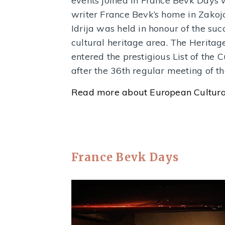
events joined in France Bevk Days w
writer France Bevk’s home in Zakojc
Idrija was held in honour of the suc
cultural heritage area. The Heritag
entered the prestigious List of the 
after the 36th regular meeting of
Read more about European Cultura
France Bevk Days