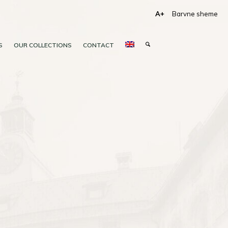
A+
Barvne sheme
S
OUR COLLECTIONS
CONTACT