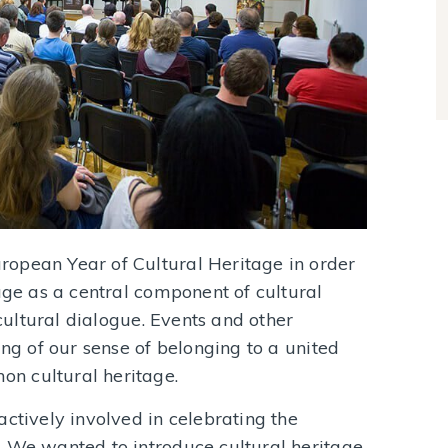
opean Year of Cultural Heritage in order
age as a central component of cultural
rcultural dialogue. Events and other
ing of our sense of belonging to a united
n cultural heritage.
actively involved in celebrating the
. We wanted to introduce cultural heritage