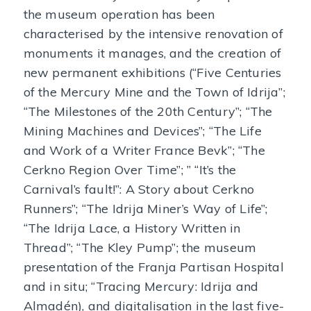
the museum operation has been
characterised by the intensive renovation of
monuments it manages, and the creation of
new permanent exhibitions (“Five Centuries
of the Mercury Mine and the Town of Idrija”;
“The Milestones of the 20th Century”; “The
Mining Machines and Devices”; “The Life
and Work of a Writer France Bevk”; “The
Cerkno Region Over Time”; ” “It’s the
Carnival’s fault!”: A Story about Cerkno
Runners”; “The Idrija Miner’s Way of Life”;
“The Idrija Lace, a History Written in
Thread”; “The Kley Pump”; the museum
presentation of the Franja Partisan Hospital
and in situ; “Tracing Mercury: Idrija and
Almadén), and digitalisation in the last five-