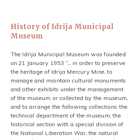
History of Idrija Municipal
Museum
The Idrija Municipal Museum was founded
on 21 January 1953 “… in order to preserve
the heritage of Idrija Mercury Mine, to
manage and maintain cultural monuments
and other exhibits under the management
of the museum or collected by the museum,
and to arrange the following collections: the
technical department of the museum, the
historical section with a special division of
the National Liberation War, the natural