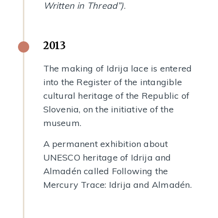
Written in Thread”)
.
2013
The making of Idrija lace is entered
into the Register of the intangible
cultural heritage of the Republic of
Slovenia, on the initiative of the
museum.
A permanent exhibition about
UNESCO heritage of Idrija and
Almadén called Following the
Mercury Trace: Idrija and Almadén.