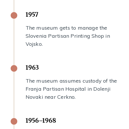
1957
The museum gets to manage the
Slovenia Partisan Printing Shop in
Vojsko.
1963
The museum assumes custody of the
Franja Partisan Hospital in Dolenji
Novaki near Cerkno.
1956–1968