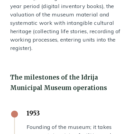
year period (digital inventory books), the
valuation of the museum material and
systematic work with intangible cultural
heritage (collecting life stories, recording of
working processes, entering units into the
register).
The milestones of the Idrija
Municipal Museum operations
1953
Founding of the museum; it takes