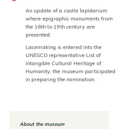
An update of a castle lapidarium
where epigraphic monuments from
the 16th to 19th century are
presented.
Lacemaking is entered into the
UNESCO representative List of
Intangible Cultural Heritage of
Humanity; the museum participated
in preparing the nomination.
About the museum