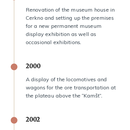
Renovation of the museum house in
Cerkno and setting up the premises
for a new permanent museum
display exhibition as well as
occasional exhibitions.
2000
A display of the locomotives and
wagons for the ore transportation at
the plateau above the “Kamšt”.
2002