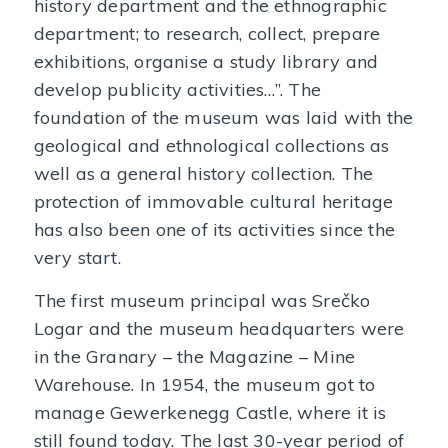
history department and the ethnographic
department; to research, collect, prepare
exhibitions, organise a study library and
develop publicity activities…”. The
foundation of the museum was laid with the
geological and ethnological collections as
well as a general history collection. The
protection of immovable cultural heritage
has also been one of its activities since the
very start.
The first museum principal was Srečko
Logar and the museum headquarters were
in the Granary – the Magazine – Mine
Warehouse. In 1954, the museum got to
manage Gewerkenegg Castle, where it is
still found today. The last 30-year period of