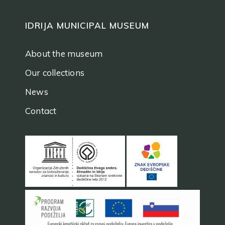
IDRIJA MUNICIPAL MUSEUM
About the museum
Our collections
News
Contact