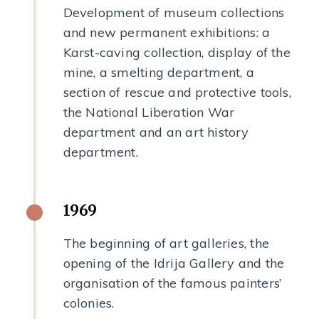
Development of museum collections
and new permanent exhibitions: a
Karst-caving collection, display of the
mine, a smelting department, a
section of rescue and protective tools,
the National Liberation War
department and an art history
department.
1969
The beginning of art galleries, the
opening of the Idrija Gallery and the
organisation of the famous painters’
colonies.