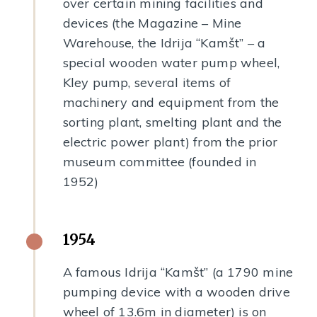
over certain mining facilities and
devices (the Magazine – Mine
Warehouse, the Idrija “Kamšt” – a
special wooden water pump wheel,
Kley pump, several items of
machinery and equipment from the
sorting plant, smelting plant and the
electric power plant) from the prior
museum committee (founded in
1952)
1954
A famous Idrija “Kamšt” (a 1790 mine
pumping device with a wooden drive
wheel of 13.6m in diameter) is on