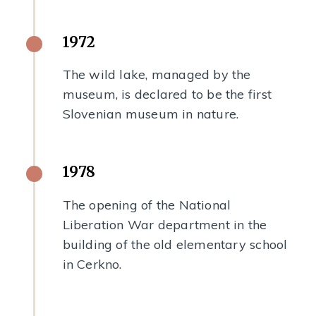
1972
The wild lake, managed by the
museum, is declared to be the first
Slovenian museum in nature.
1978
The opening of the National
Liberation War department in the
building of the old elementary school
in Cerkno.