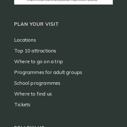
PLAN YOUR VISIT
Locations
Top 10 attractions
Where to go on a trip
Programmes for adult groups
School programmes
Where to find us
Tickets