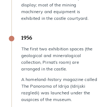
display; most of the mining
machinery and equipment is
exhibited in the castle courtyard.
1956
The first two exhibition spaces (the
geological and mineralogical
collection, Pirnat’s room) are
arranged in the castle.
A homeland-history magazine called
The Panorama of Idrija (Idrijski
razgledi) was launched under the
auspices of the museum.