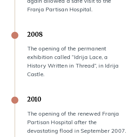
again allowed a safe visit to the
Franja Partisan Hospital.
2008
The opening of the permanent
exhibition called “Idrija Lace, a
History Written in Thread”, in Idrija
Castle.
2010
The opening of the renewed Franja
Partisan Hospital after the
devastating flood in September 2007.