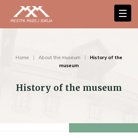
Home
About the museum
History of the
museum
History of the museum