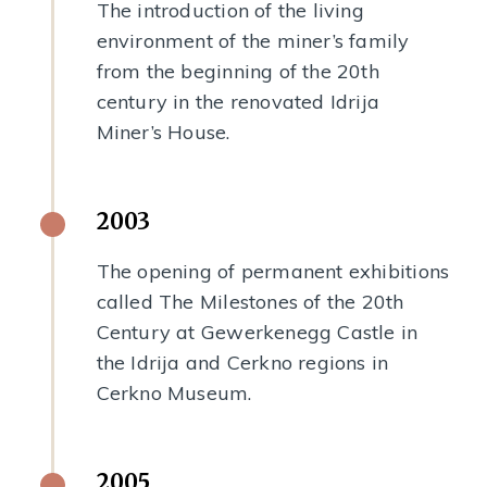
The introduction of the living
environment of the miner’s family
from the beginning of the 20th
century in the renovated Idrija
Miner’s House.
2003
The opening of permanent exhibitions
called The Milestones of the 20th
Century at Gewerkenegg Castle in
the Idrija and Cerkno regions in
Cerkno Museum.
2005