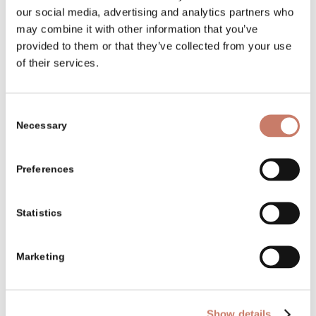
our social media, advertising and analytics partners who
The completion of a several-year
may combine it with other information that you’ve
long renewal of water barriers on the
provided to them or that they’ve collected from your use
Idrijca and Belca rivers.
of their services.
Consent
1990–1994
Necessary
Selection
Renovation works on Idrija “Kamšt”.
Preferences
1995
Statistics
The opening of the permanent
exhibition called “Five Centuries of
Marketing
the Mercury Mine and the Town of
Idrija” in the renovated first floor of
Show details