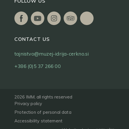
FOLLOW US
CONTACT US
tajnistvo@muzej-idrija-cerkno.si
+386 (0)5 37 266 00
2026 IMM, all rights reserved
Privacy policy
Protection of personal data
Accessibility statement