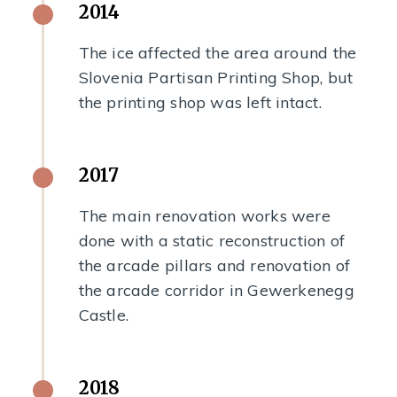
2014
The ice affected the area around the
Slovenia Partisan Printing Shop, but
the printing shop was left intact.
2017
The main renovation works were
done with a static reconstruction of
the arcade pillars and renovation of
the arcade corridor in Gewerkenegg
Castle.
2018