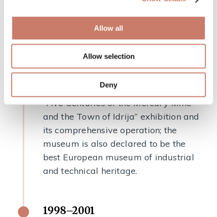
Gewerkenegg castle.
Allow all
1997
Allow selection
The museum received the Luigi
Micheletti Award — a European prize
Deny
for innovative museums — for the
“Five Centuries of the Mercury Mine
and the Town of Idrija” exhibition and
its comprehensive operation; the
museum is also declared to be the
best European museum of industrial
and technical heritage.
1998–2001