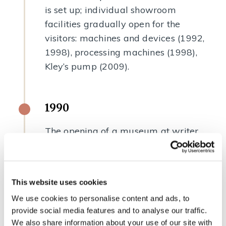
is set up; individual showroom
facilities gradually open for the
visitors: machines and devices (1992,
1998), processing machines (1998),
Kley’s pump (2009).
1990
The opening of a museum at writer
France Bevk’s homestead in Zakojca
upon the 100th anniversary of his
birth.
This website uses cookies
We use cookies to personalise content and ads, to
provide social media features and to analyse our traffic.
1991
We also share information about your use of our site with