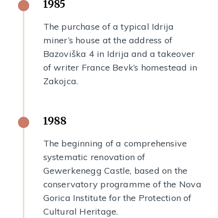
1985
The purchase of a typical Idrija
miner’s house at the address of
Bazoviška 4 in Idrija and a takeover
of writer France Bevk’s homestead in
Zakojca.
1988
The beginning of a comprehensive
systematic renovation of
Gewerkenegg Castle, based on the
conservatory programme of the Nova
Gorica Institute for the Protection of
Cultural Heritage.