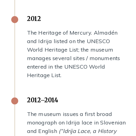
2012
The Heritage of Mercury. Almadén
and Idrija listed on the UNESCO
World Heritage List; the museum
manages several sites / monuments
entered in the UNESCO World
Heritage List.
2012–2014
The museum issues a first broad
monograph on Idrija lace in Slovenian
and English
(“Idrija Lace, a History