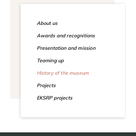
About us
Awards and recognitions
Presentation and mission
Teaming up
History of the museum
Projects
EKSRP projects