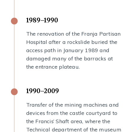
1989–1990
The renovation of the Franja Partisan
Hospital after a rockslide buried the
access path in January 1989 and
damaged many of the barracks at
the entrance plateau.
1990–2009
Transfer of the mining machines and
devices from the castle courtyard to
the Francis’ Shaft area, where the
Technical department of the museum