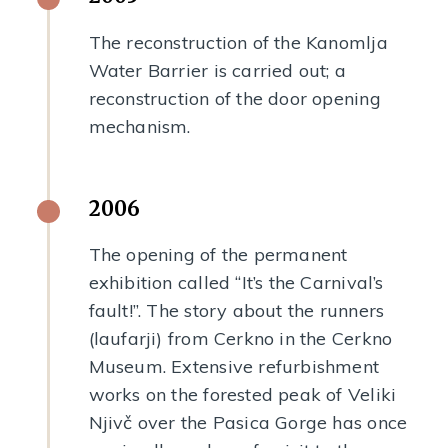
The reconstruction of the Kanomlja
Water Barrier is carried out; a
reconstruction of the door opening
mechanism.
2006
The opening of the permanent
exhibition called “It’s the Carnival’s
fault!”. The story about the runners
(laufarji) from Cerkno in the Cerkno
Museum. Extensive refurbishment
works on the forested peak of Veliki
Njivč over the Pasica Gorge has once