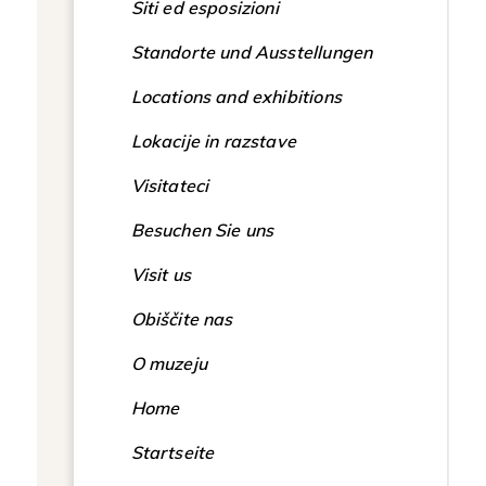
Siti ed esposizioni
Standorte und Ausstellungen
Locations and exhibitions
Lokacije in razstave
Visitateci
Besuchen Sie uns
Visit us
Obiščite nas
O muzeju
Home
Startseite