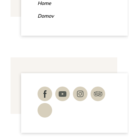
Home
Domov