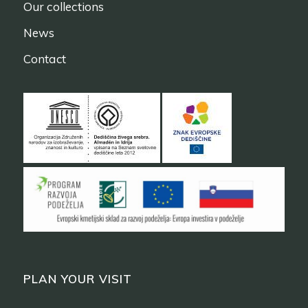
Our collections
News
Contact
PLAN YOUR VISIT