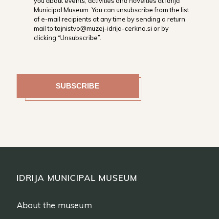
you about events, activities and novelties at Idrija
Municipal Museum. You can unsubscribe from the list
of e-mail recipients at any time by sending a return
mail to tajnistvo@muzej-idrija-cerkno.si or by
clicking “Unsubscribe”.
IDRIJA MUNICIPAL MUSEUM
About the museum