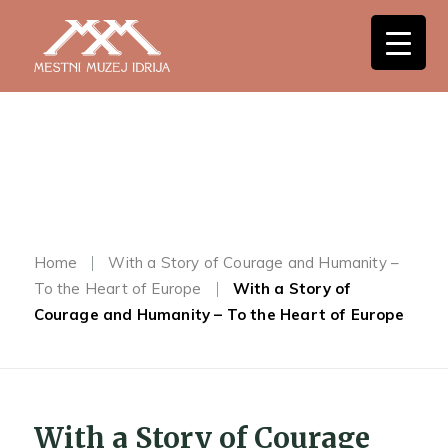
Home
With a Story of Courage and Humanity –
To the Heart of Europe
With a Story of
Courage and Humanity – To the Heart of Europe
With a Story of Courage