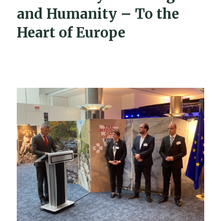
and Humanity – To the
Heart of Europe