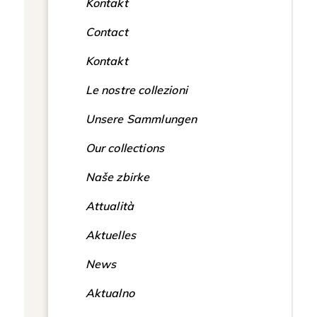
Kontakt
Contact
Kontakt
Le nostre collezioni
Unsere Sammlungen
Our collections
Naše zbirke
Attualità
Aktuelles
News
Aktualno