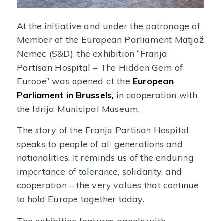
At the initiative and under the patronage of
Member of the European Parliament Matjaž
Nemec (S&D), the exhibition “Franja
Partisan Hospital – The Hidden Gem of
Europe” was opened at the
European
Parliament in Brussels,
in cooperation with
the Idrija Municipal Museum.
The story of the Franja Partisan Hospital
speaks to people of all generations and
nationalities. It reminds us of the enduring
importance of tolerance, solidarity, and
cooperation – the very values that continue
to hold Europe together today.
The exhibition features panels with