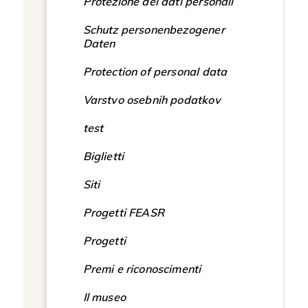
Protezione dei dati personali
Schutz personenbezogener
Daten
Protection of personal data
Varstvo osebnih podatkov
test
Biglietti
Siti
Progetti FEASR
Progetti
Premi e riconoscimenti
Il museo