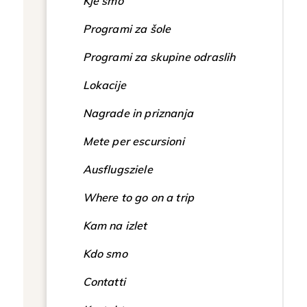
Kje smo
Programi za šole
Programi za skupine odraslih
Lokacije
Nagrade in priznanja
Mete per escursioni
Ausflugsziele
Where to go on a trip
Kam na izlet
Kdo smo
Contatti