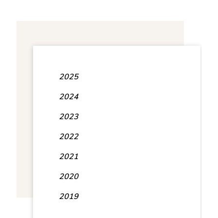
2025
2024
2023
2022
2021
2020
2019