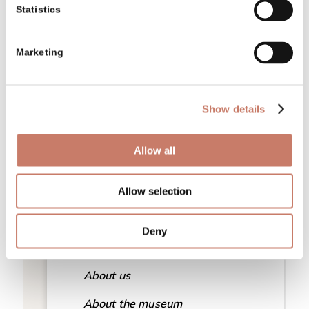
Statistics
Tickets
Programmes for adult groups
Marketing
EKSRP projects
Locations
Show details
Projects
Allow all
History of the museum
Teaming up
Allow selection
Presentation and mission
Deny
Awards and recognitions
About us
About the museum