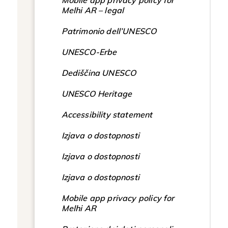
Mobile app privacy policy for
Melhi AR – legal
Patrimonio dell’UNESCO
UNESCO-Erbe
Dediščina UNESCO
UNESCO Heritage
Accessibility statement
Izjava o dostopnosti
Izjava o dostopnosti
Izjava o dostopnosti
Mobile app privacy policy for
Melhi AR