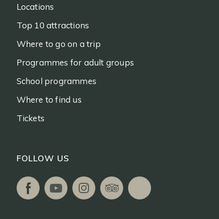
Locations
Top 10 attractions
Where to go on a trip
Programmes for adult groups
School programmes
Where to find us
Tickets
FOLLOW US