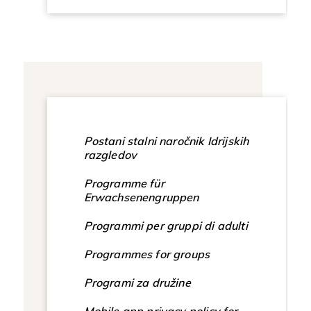
Postani stalni naročnik Idrijskih
razgledov
Programme für
Erwachsenengruppen
Programmi per gruppi di adulti
Programmes for groups
Programi za družine