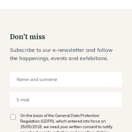
Don’t miss
Subscribe to our e-newsletter and follow
the happenings, events and exhibitions.
On the basis of the General Data Protection
Regulation (GDPR), which entered into force on
25/05/2018, we need your written consent to notify