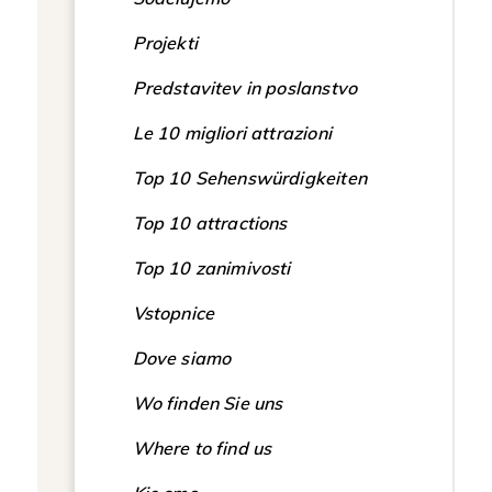
Projekti
Predstavitev in poslanstvo
Le 10 migliori attrazioni
Top 10 Sehenswürdigkeiten
Top 10 attractions
Top 10 zanimivosti
Vstopnice
Dove siamo
Wo finden Sie uns
Where to find us