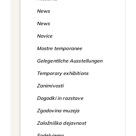
News
News
Novice
Mostre temporanee
Gelegentliche Ausstellungen
Temporary exhibitions
Zanimivosti
Dogodki in razstave
Zgodovina muzeja
Založniška dejavnost
Sodelujemo