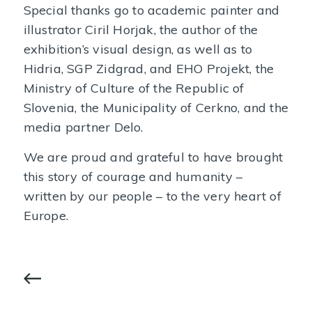
Special thanks go to academic painter and
illustrator Ciril Horjak, the author of the
exhibition’s visual design, as well as to
Hidria, SGP Zidgrad, and EHO Projekt, the
Ministry of Culture of the Republic of
Slovenia, the Municipality of Cerkno, and the
media partner Delo.
We are proud and grateful to have brought
this story of courage and humanity –
written by our people – to the very heart of
Europe.