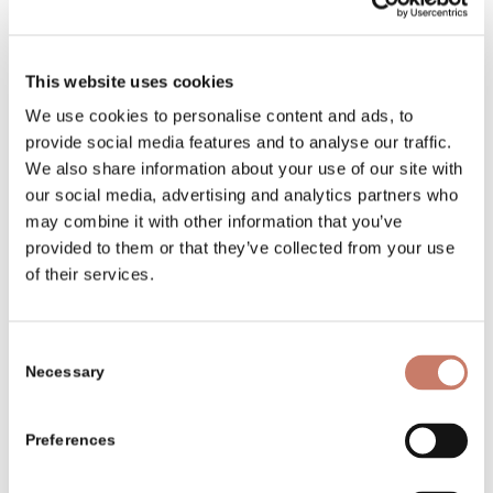
ELER-Projekte
Preise und Auszeichnungen
This website uses cookies
We use cookies to personalise content and ads, to
Museumsgeschichte
provide social media features and to analyse our traffic.
Über das Museum
We also share information about your use of our site with
our social media, advertising and analytics partners who
Programme für Schulen
may combine it with other information that you’ve
provided to them or that they’ve collected from your use
Programme für
of their services.
Erwachsenengruppen
Standorte
Consent
Eintrittskarten
Necessary
Selection
Ereignisse und
Veranstaltungen
Preferences
School programmes