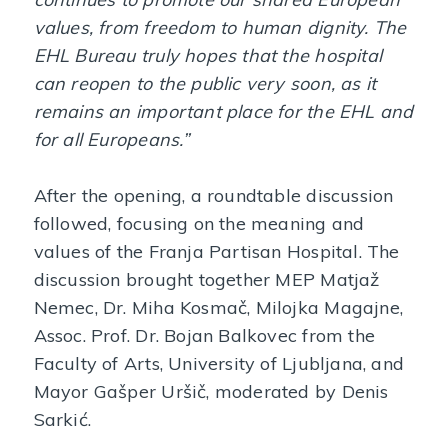
values, from freedom to human dignity. The
EHL Bureau truly hopes that the hospital
can reopen to the public very soon, as it
remains an important place for the EHL and
for all Europeans.”
After the opening, a roundtable discussion
followed, focusing on the meaning and
values of the Franja Partisan Hospital. The
discussion brought together MEP Matjaž
Nemec, Dr. Miha Kosmač, Milojka Magajne,
Assoc. Prof. Dr. Bojan Balkovec from the
Faculty of Arts, University of Ljubljana, and
Mayor Gašper Uršič, moderated by Denis
Sarkić.