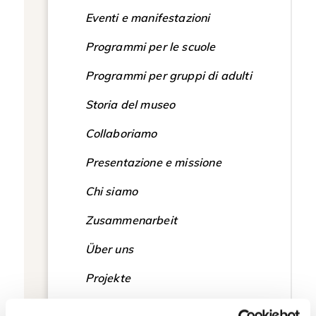
Eventi e manifestazioni
Programmi per le scuole
Programmi per gruppi di adulti
Storia del museo
Collaboriamo
Presentazione e missione
Chi siamo
Zusammenarbeit
Über uns
Projekte
Vorstellung und Mission