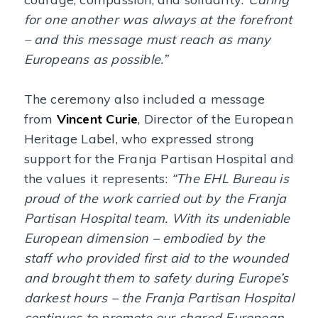
for one another was always at the forefront
– and this message must reach as many
Europeans as possible.”
The ceremony also included a message
from
Vincent Curie
, Director of the European
Heritage Label, who expressed strong
support for the Franja Partisan Hospital and
the values it represents:
“The EHL Bureau is
proud of the work carried out by the Franja
Partisan Hospital team. With its undeniable
European dimension – embodied by the
staff who provided first aid to the wounded
and brought them to safety during Europe’s
darkest hours – the Franja Partisan Hospital
continues to promote our shared European