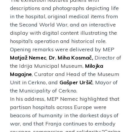
descriptions and photographs depicting life
in the hospital, original medical items from
the Second World War, and an interactive
display with digital content illustrating the
hospital’s operation and historical role.
Opening remarks were delivered by MEP
Matjaž Nemec
,
Dr. Miha Kosmač,
Director of
the Idrija Municipal Museum,
Milojka
Magajne
, Curator and Head of the Museum
Unit in Cerkno, and
Gašper Uršič
, Mayor of
the Municipality of Cerkno.
In his address, MEP Nemec highlighted that
partisan hospitals across Europe were
beacons of humanity in the darkest days of
war, and that Franja continues to embody
courage, compassion, and solidarity:
“Caring