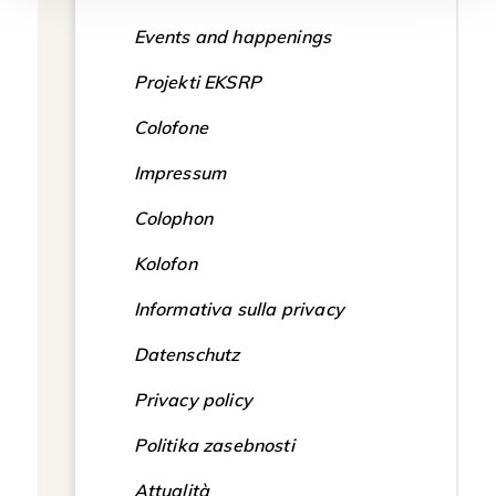
Events and happenings
Projekti EKSRP
Colofone
Impressum
Colophon
Kolofon
Informativa sulla privacy
Datenschutz
Privacy policy
Politika zasebnosti
Attualità