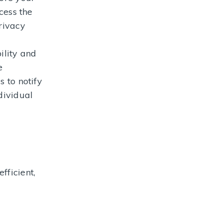
cess the
rivacy
ility and
e
s to notify
dividual
fficient,