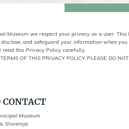
ipal Museum we respect your privacy as a user. This
, disclose, and safeguard your information when you 
e read this Privacy Policy carefully.
TERMS OF THIS PRIVACY POLICY, PLEASE DO NO
 CONTACT
Municipal Museum
a, Slovenija