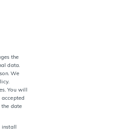
ages the
al data.
ason. We
icy.
s. You will
e accepted
 the date
install