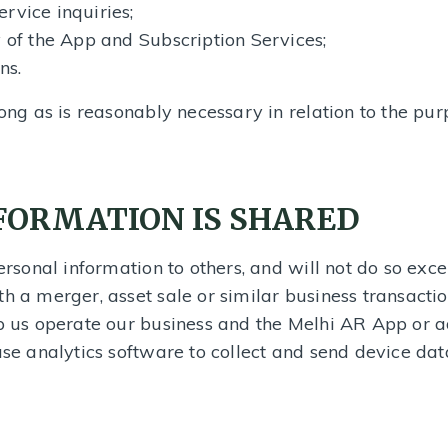
rvice inquiries;
y of the App and Subscription Services;
ns.
long as is reasonably necessary in relation to the pur
FORMATION IS SHARED
personal information to others, and will not do so exce
th a merger, asset sale or similar business transacti
lp us operate our business and the Melhi AR App or 
use analytics software to collect and send device data