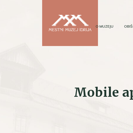
O MUZEJU
OBIŠ
Mobile a