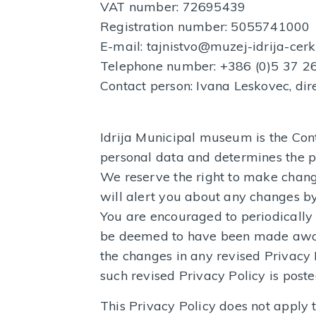
VAT number: 72695439
Registration number: 5055741000
E-mail: tajnistvo@muzej-idrija-cerk
Telephone number: +386 (0)5 37 2
Contact person: Ivana Leskovec, dir
Idrija Municipal museum is the Con
personal data and determines the p
We reserve the right to make change
will alert you about any changes by
You are encouraged to periodically 
be deemed to have been made aware
the changes in any revised Privacy 
such revised Privacy Policy is poste
This Privacy Policy does not apply t