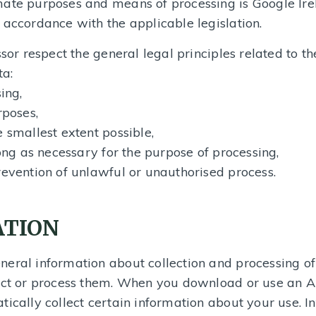
ate purposes and means of processing is Google Irel
 accordance with the applicable legislation.
sor respect the general legal principles related to th
ta:
ing,
rposes,
 smallest extent possible,
long as necessary for the purpose of processing,
revention of unlawful or unauthorised process.
ATION
neral information about collection and processing of
lect or process them. When you download or use an A
tically collect certain information about your use. I