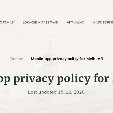
ČITE NAS
LOKACIJE IN RAZSTAVE
AKTUALNO
NAŠE ZBIRKE
Domov
Mobile app privacy policy for Melhi AR
pp privacy policy for
Last updated 15. 12. 2020