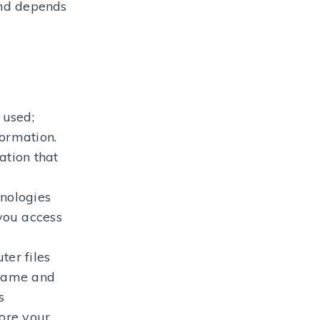
and depends
 used;
formation.
ation that
hnologies
you access
ter files
 name and
s
tore your