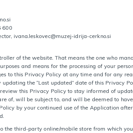
no.si
6 600
ector, ivana.leskovec@muzej-idrija-cerkno.si
troller of the website. That means the one who man
urposes and means for the processing of your person
s to this Privacy Policy at any time and for any re
 updating the “Last updated” date of this Privacy Pol
review this Privacy Policy to stay informed of update
 of, will be subject to, and will be deemed to hav
Policy by your continued use of the Application after
d.
o the third-party online/mobile store from which you 