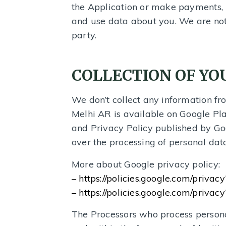
the Application or make payments, 
and use data about you. We are not 
party.
COLLECTION OF Y
We don’t collect any information fro
Melhi AR is available on Google Pla
and Privacy Policy published by Go
over the processing of personal data
More about Google privacy policy:
– https://policies.google.com/privac
– https://policies.google.com/privacy?
The Processors who process personal 