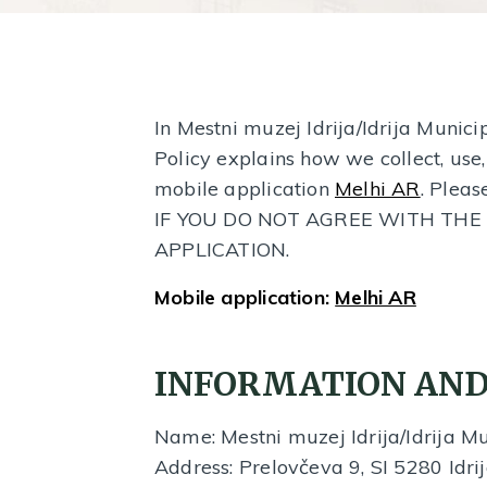
In Mestni muzej Idrija/Idrija Munic
Policy explains how we collect, use
mobile application
Melhi AR
. Pleas
IF YOU DO NOT AGREE WITH THE 
APPLICATION.
Mobile application:
Melhi AR
INFORMATION AND
Name: Mestni muzej Idrija/Idrija 
Address: Prelovčeva 9, SI 5280 Idrij