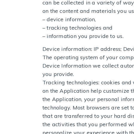
can be collected in a variety of wa
on the content and materials you us
– device information,
– tracking technologies and
– information you provide to us.
Device information: IP address; Dev
The operating system of your comput
Device Information we collect autom
you provide.
Tracking technologies: cookies and 
on the Application help customize 
the Application, your personal infor
technology. Most browsers are set t
that are transferred to your hard 
the activities that you performed w
personalize your experience with th