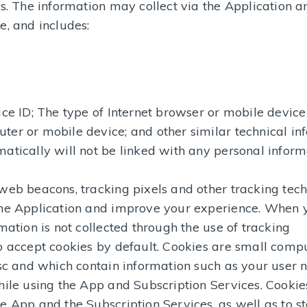
ys. The information may collect via the Application 
e, and includes:
ice ID; The type of Internet browser or mobile device
er or mobile device; and other similar technical in
atically will not be linked with any personal inform
web beacons, tracking pixels and other tracking tec
the Application and improve your experience. When 
mation is not collected through the use of tracking
o accept cookies by default. Cookies are small compu
disc and which contain information such as your user
hile using the App and Subscription Services. Cookie
e App and the Subscription Services, as well as to s