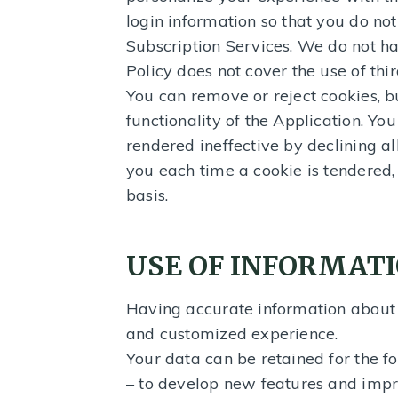
login information so that you do not
Subscription Services. We do not ha
Policy does not cover the use of thi
You can remove or reject cookies, b
functionality of the Application. Y
rendered ineffective by declining al
you each time a cookie is tendered,
basis.
USE OF INFORMAT
Having accurate information about y
and customized experience.
Your data can be retained for the f
– to develop new features and impr