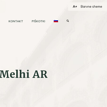
A+
Barvne sheme
KONTAKT
PIŠKOTKI
 Melhi AR