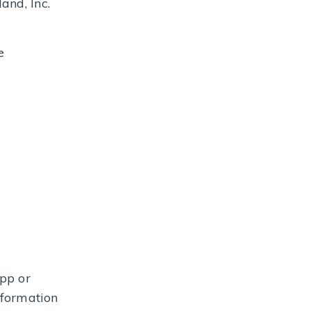
and, Inc.
e
pp or
nformation