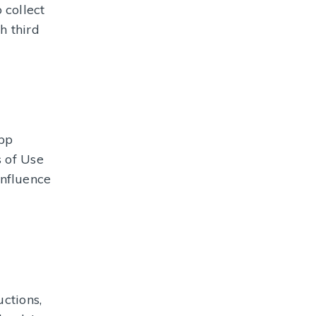
 collect
h third
app
s of Use
influence
ctions,