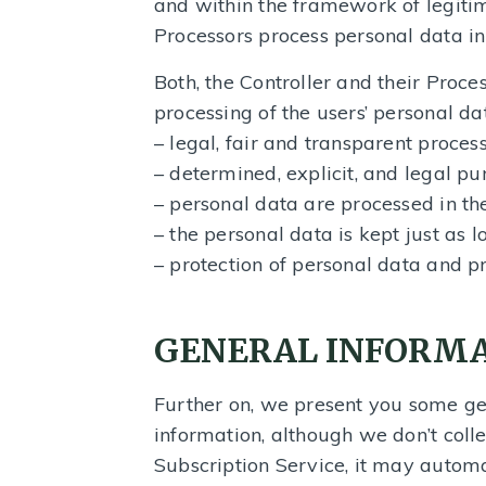
and within the framework of legitim
Processors process personal data in
Both, the Controller and their Proces
processing of the users’ personal da
– legal, fair and transparent process
– determined, explicit, and legal pu
– personal data are processed in the
– the personal data is kept just as 
– protection of personal data and p
GENERAL INFORM
Further on, we present you some ge
information, although we don’t col
Subscription Service, it may automa