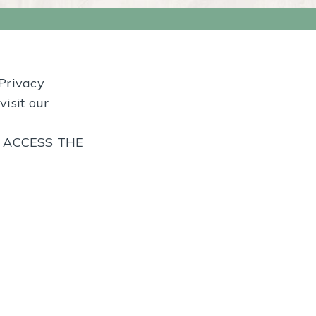
 Privacy
visit our
T ACCESS THE