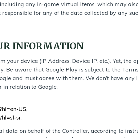
including any in-game virtual items, which may also
responsible for any of the data collected by any suc
OUR INFORMATION
m your device (IP Address, Device IP, etc.). Yet, the 
y. Be aware that Google Play is subject to the Term
ogle and must agree with them. We don’t have any 
 in relation to Google.
y?hl=en-US,
hl=sl-si.
data on behalf of the Controller, according to instru