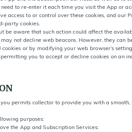
 need to re-enter it each time you visit the App or ac
ve access to or control over these cookies, and our P
rd-party cookies.
ut be aware that such action could affect the availab
ou may not decline web beacons. However, they can b
l cookies or by modifying your web browser’s setting
 permitting you to accept or decline cookies on an in
ION
ou permits collector to provide you with a smooth, e
ollowing purposes:
ove the App and Subscription Services;