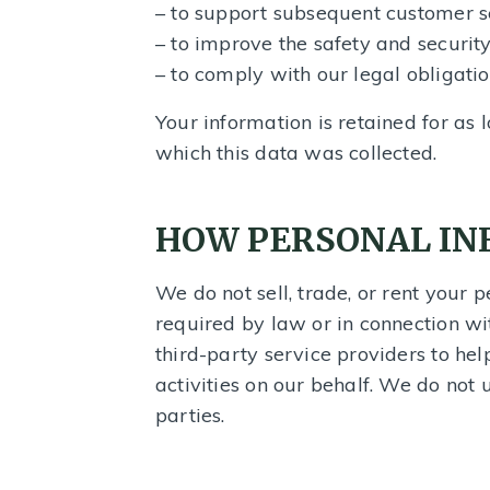
– to support subsequent customer se
– to improve the safety and securit
– to comply with our legal obligatio
Your information is retained for as 
which this data was collected.
HOW PERSONAL IN
We do not sell, trade, or rent your 
required by law or in connection wi
third-party service providers to he
activities on our behalf. We do not 
parties.