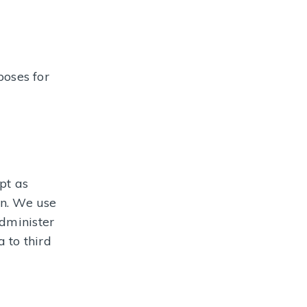
poses for
pt as
on. We use
administer
 to third