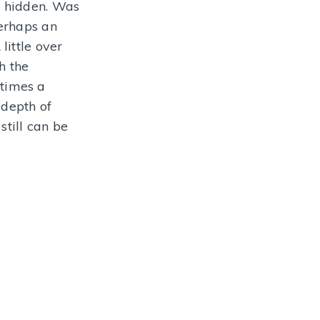
e hidden. Was
NFORMATION
perhaps an
little over
h the
 times a
 depth of
till can be