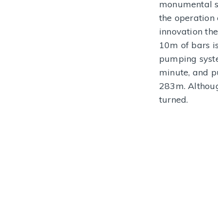
monumental st
MORE INFORMATION
the operation
innovation the
10m of bars i
pumping syste
minute, and p
283m. Althoug
turned.