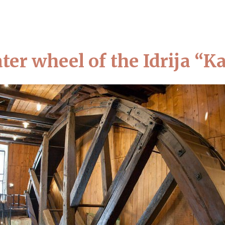
BOUT THE MUSEUM
VISIT US
LOCATIONS AND EXHIBITIONS
NEW
ter wheel of the Idrija “
Home
Visit us
Top 10 attractions
Top 10 attractions