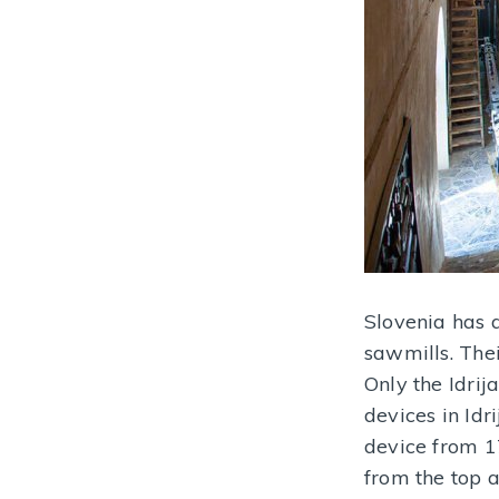
Slovenia has a
sawmills. Thei
Only the Idri
devices in Idr
device from 1
from the top 
Gewerkenegg Mining Castle