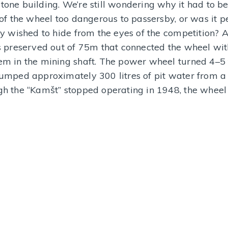
one building. We’re still wondering why it had to b
MORE INFORMATION
MORE I
 of the wheel too dangerous to passersby, or was it 
y wished to hide from the eyes of the competition? A 
s preserved out of 75m that connected the wheel wit
m in the mining shaft. The power wheel turned 4–5
umped approximately 300 litres of pit water from a
h the “Kamšt” stopped operating in 1948, the wheel s