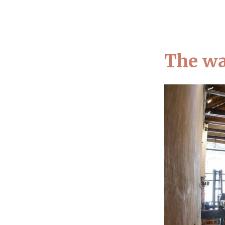
A
The wa