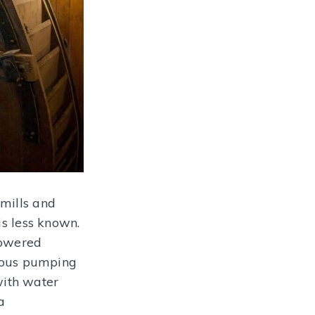
 mills and
is less known.
powered
famous pumping
with water
a
 drops in a cube