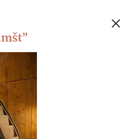
A+
Barvne sheme
S
OUR COLLECTIONS
CONTACT
Kamšt”