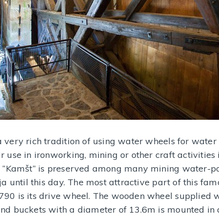
 very rich tradition of using water wheels for water
r use in ironworking, mining or other craft activities 
ja “Kamšt” is preserved among many mining water-
ija until this day. The most attractive part of this 
790 is its drive wheel. The wooden wheel supplied 
and buckets with a diameter of 13.6m is mounted in 
Jovanka’s tablecloth
Mercury