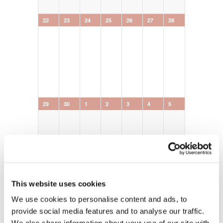
0
0
0
0
0
0
0
22
23
24
25
26
27
28
events,
events,
events,
events,
events,
events,
events,
0
0
0
0
0
0
0
29
30
1
2
3
4
5
events,
events,
events,
events,
events,
events,
events,
This website uses cookies
We use cookies to personalise content and ads, to
provide social media features and to analyse our traffic.