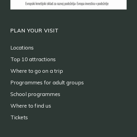
PLAN YOUR VISIT
Locations
Top 10 attractions
Where to go on a trip
Programmes for adult groups
School programmes
Where to find us
Tickets