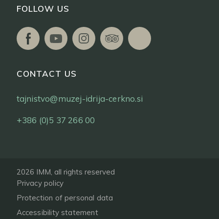
FOLLOW US
CONTACT US
tajnistvo@muzej-idrija-cerkno.si
+386 (0)5 37 266 00
2026 IMM, all rights reserved
Privacy policy
Protection of personal data
Accessibility statement