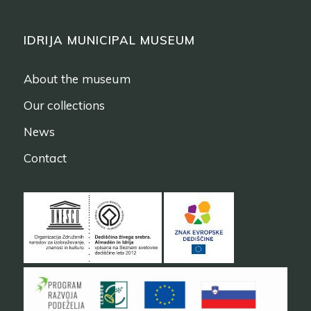
IDRIJA MUNICIPAL MUSEUM
About the museum
Our collections
News
Contact