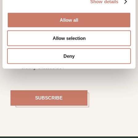
Show details
Allow all
On the basis of the General Data Protection
Regulation (GDPR), which entered into force on
Allow selection
25/05/2018, we need your written consent to notify
you about events, activities and novelties at Idrija
Municipal Museum. You can unsubscribe from the list
of e-mail recipients at any time by sending a return
Deny
mail to tajnistvo@muzej-idrija-cerkno.si or by
clicking “Unsubscribe”.