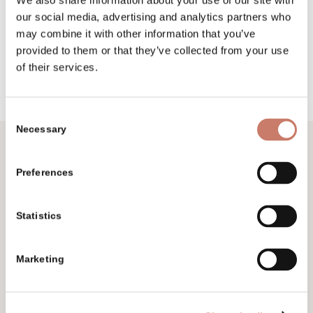
We also share information about your use of our site with
our social media, advertising and analytics partners who
may combine it with other information that you’ve
provided to them or that they’ve collected from your use
of their services.
Consent
Necessary
Selection
Preferences
Don’t miss
Subscribe to our e-newsletter and follow
Statistics
the happenings, events and exhibitions.
Marketing