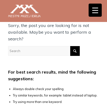
Nothing Found
Sorry, the post you are looking for is not
available. Maybe you want to perform a
search?
For best search results, mind the following
suggestions:
Always double check your spelling.
Try similar keywords, for example: tablet instead of laptop.
Try using more than one keyword.