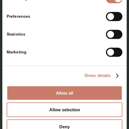
Preferences
Statistics
PLAN YOUR VISIT
Marketing
Locations
Top 10 attractions
Show details
Where to go on a trip
Allow all
Programmes for adult groups
School programmes
Allow selection
Where to find us
Deny