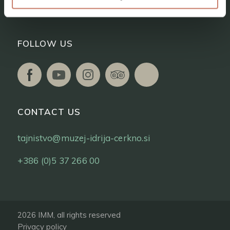
Tickets
FOLLOW US
CONTACT US
tajnistvo@muzej-idrija-cerkno.si
+386 (0)5 37 266 00
2026 IMM, all rights reserved
Privacy policy