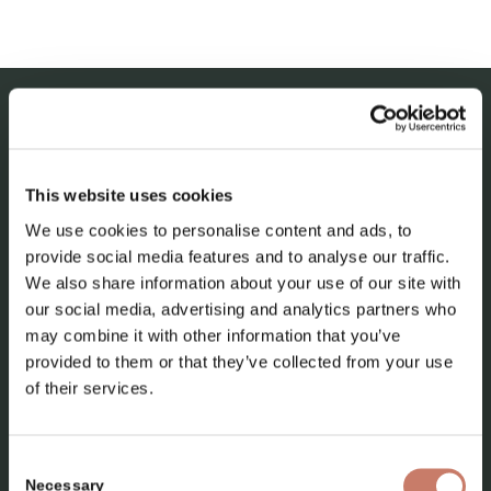
IDRIJA MUNICIPAL MUSEUM
This website uses cookies
About the museum
We use cookies to personalise content and ads, to
Our collections
provide social media features and to analyse our traffic.
News
We also share information about your use of our site with
our social media, advertising and analytics partners who
Contact
may combine it with other information that you’ve
provided to them or that they’ve collected from your use
of their services.
Consent
Necessary
Selection