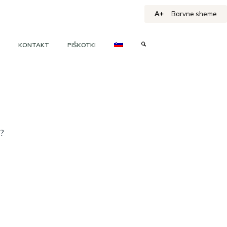
A+
Barvne sheme
KONTAKT
PIŠKOTKI
h?