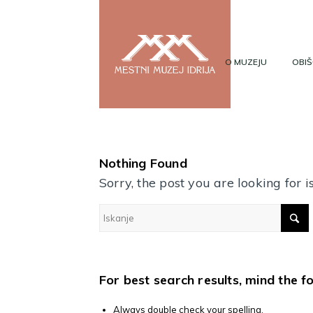
O MUZEJU
OBIŠ
Nothing Found
Sorry, the post you are looking for
For best search results, mind the f
Always double check your spelling.