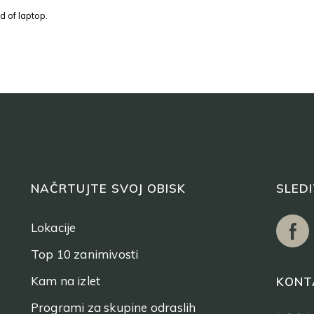
d of laptop.
NAČRTUJTE SVOJ OBISK
SLED
Lokacije
Top 10 zanimivosti
Kam na izlet
KONT
Programi za skupine odraslih