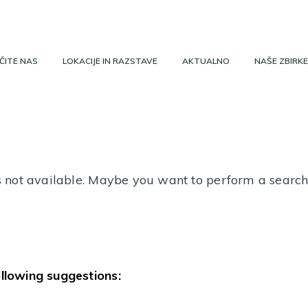
ČITE NAS
LOKACIJE IN RAZSTAVE
AKTUALNO
NAŠE ZBIRKE
 is not available. Maybe you want to perform a searc
ollowing suggestions: