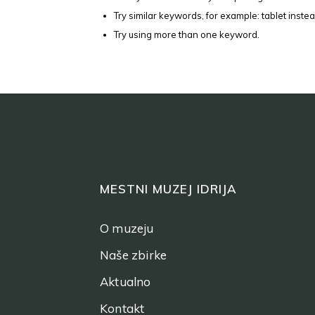
Try similar keywords, for example: tablet instea
Try using more than one keyword.
MESTNI MUZEJ IDRIJA
O muzeju
Naše zbirke
Aktualno
Kontakt