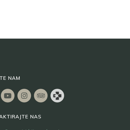
ITE NAM
AKTIRAJTE NAS