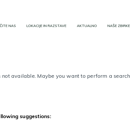
ČITE NAS
LOKACIJE IN RAZSTAVE
AKTUALNO
NAŠE ZBIRKE
 is not available. Maybe you want to perform a searc
ollowing suggestions: