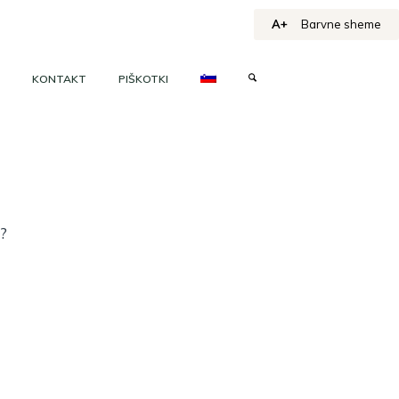
A+
Barvne sheme
KONTAKT
PIŠKOTKI
h?