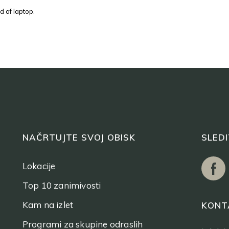
d of laptop.
NAČRTUJTE SVOJ OBISK
SLED
Lokacije
Top 10 zanimivosti
Kam na izlet
KONT
Programi za skupine odraslih