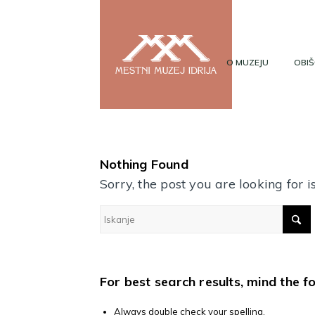
O MUZEJU
OBIŠ
Nothing Found
Sorry, the post you are looking for
For best search results, mind the f
Always double check your spelling.