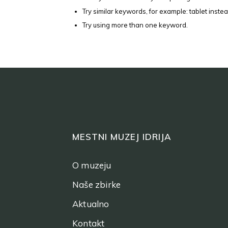
Try similar keywords, for example: tablet instea
Try using more than one keyword.
MESTNI MUZEJ IDRIJA
O muzeju
Naše zbirke
Aktualno
Kontakt