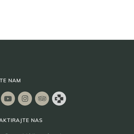
ITE NAM
AKTIRAJTE NAS