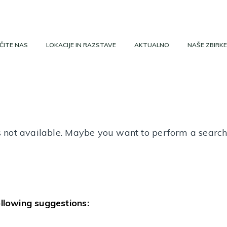
ČITE NAS
LOKACIJE IN RAZSTAVE
AKTUALNO
NAŠE ZBIRKE
 is not available. Maybe you want to perform a searc
ollowing suggestions: