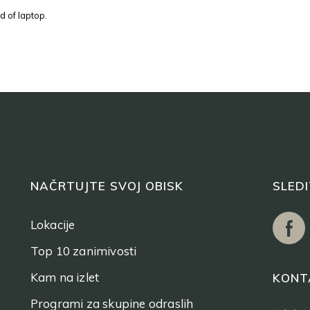
d of laptop.
NAČRTUJTE SVOJ OBISK
SLED
Lokacije
Top 10 zanimivosti
Kam na izlet
KONT
Programi za skupine odraslih