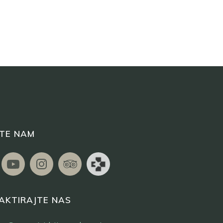
ITE NAM
AKTIRAJTE NAS