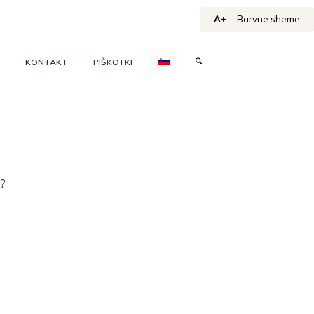
A+
Barvne sheme
KONTAKT
PIŠKOTKI
h?