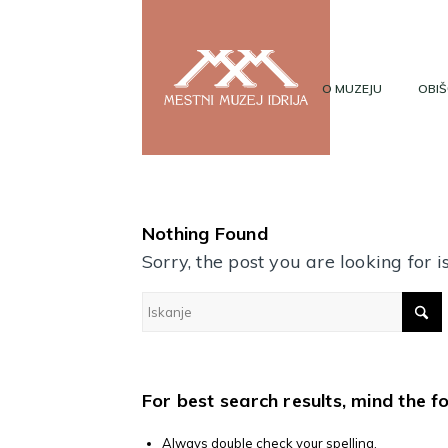
O MUZEJU
OBIŠ
Nothing Found
Sorry, the post you are looking for
For best search results, mind the f
Always double check your spelling.