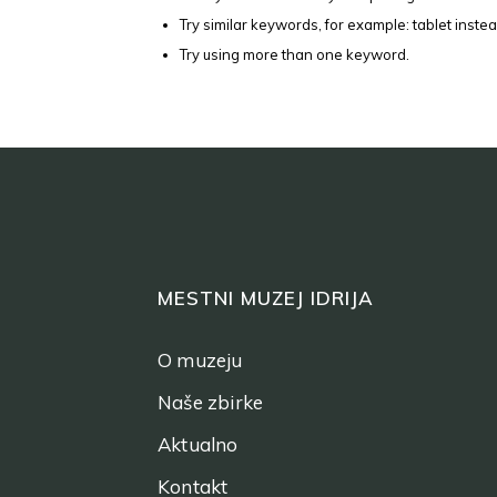
Try similar keywords, for example: tablet instea
Try using more than one keyword.
MESTNI MUZEJ IDRIJA
O muzeju
Naše zbirke
Aktualno
Kontakt