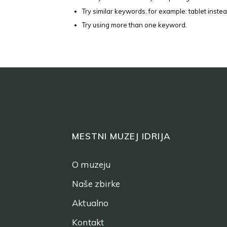
Try similar keywords, for example: tablet instea
Try using more than one keyword.
MESTNI MUZEJ IDRIJA
O muzeju
Naše zbirke
Aktualno
Kontakt