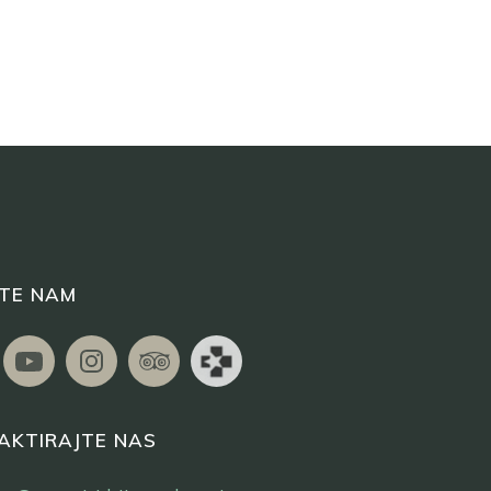
ITE NAM
AKTIRAJTE NAS