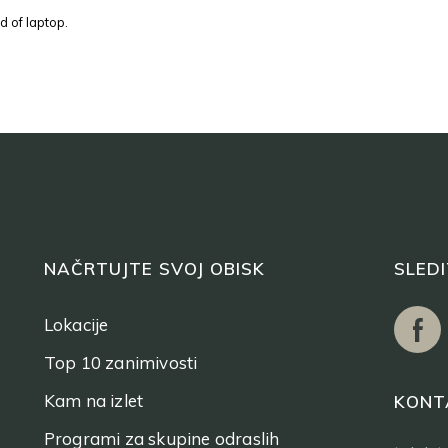
d of laptop.
NAČRTUJTE SVOJ OBISK
SLED
Lokacije
Top 10 zanimivosti
Kam na izlet
KONT
Programi za skupine odraslih