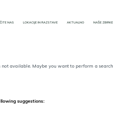
ČITE NAS
LOKACIJE IN RAZSTAVE
AKTUALNO
NAŠE ZBIRKE
 is not available. Maybe you want to perform a searc
ollowing suggestions: