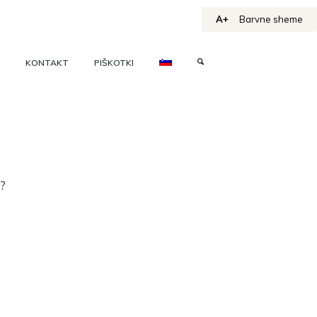
A+
Barvne sheme
KONTAKT
PIŠKOTKI
h?