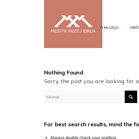
O MUZEJU
OBIŠ
Nothing Found
Sorry, the post you are looking for
For best search results, mind the f
Always double check your spelling.