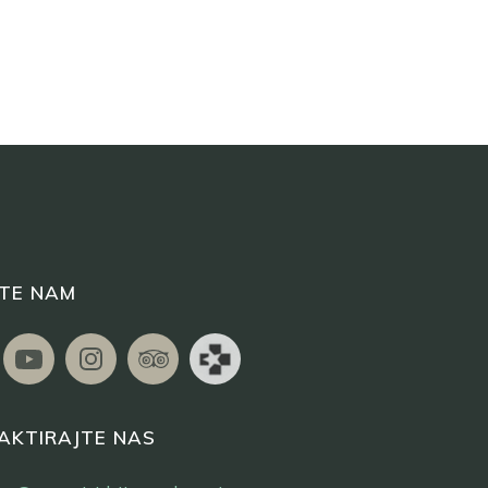
ITE NAM
AKTIRAJTE NAS