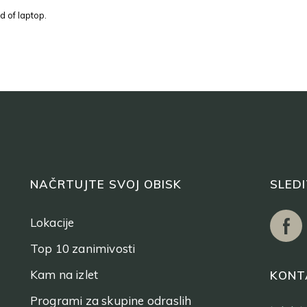
d of laptop.
NAČRTUJTE SVOJ OBISK
SLED
Lokacije
Top 10 zanimivosti
Kam na izlet
KONT
Programi za skupine odraslih