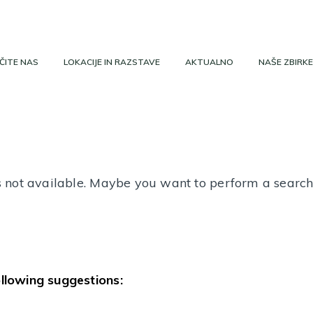
ČITE NAS
LOKACIJE IN RAZSTAVE
AKTUALNO
NAŠE ZBIRKE
 is not available. Maybe you want to perform a searc
ollowing suggestions: