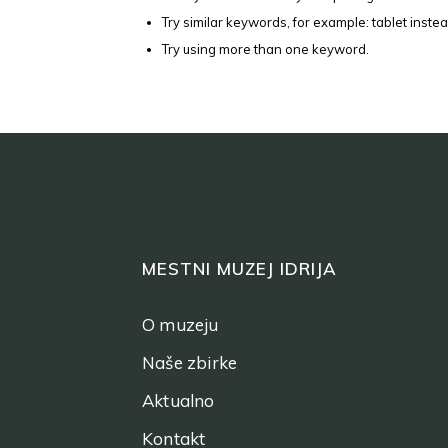
Try similar keywords, for example: tablet instea
Try using more than one keyword.
MESTNI MUZEJ IDRIJA
O muzeju
Naše zbirke
Aktualno
Kontakt