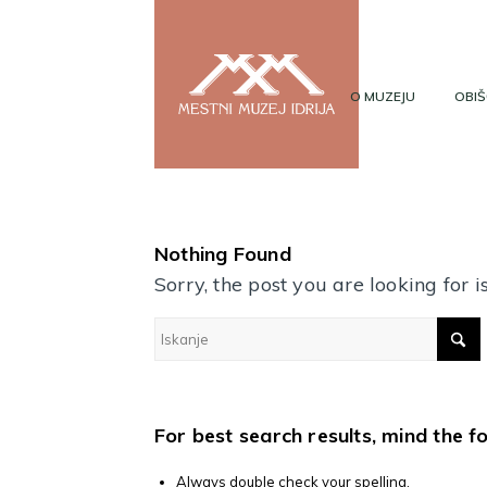
O MUZEJU
OBIŠ
Nothing Found
Sorry, the post you are looking for
For best search results, mind the f
Always double check your spelling.