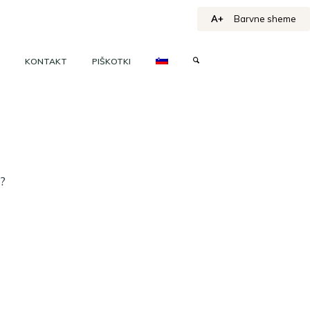
A+
Barvne sheme
KONTAKT
PIŠKOTKI
h?