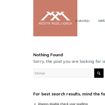
O MUZEJU
OBIŠ
Nothing Found
Sorry, the post you are looking for
For best search results, mind the f
Always double check your spelling.