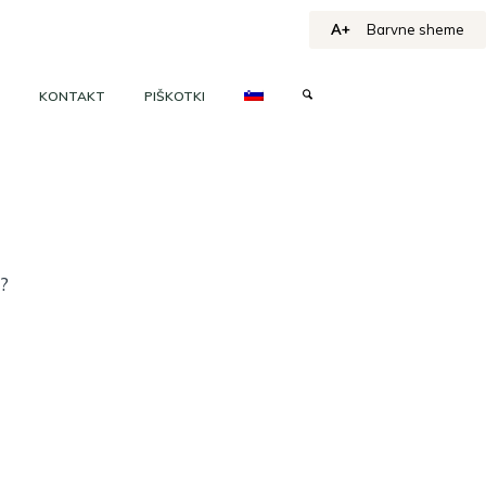
A+
Barvne sheme
KONTAKT
PIŠKOTKI
h?