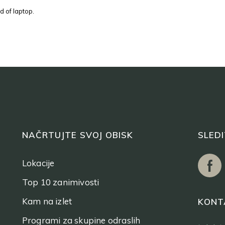
d of laptop.
NAČRTUJTE SVOJ OBISK
SLED
Lokacije
Top 10 zanimivosti
Kam na izlet
KONT
Programi za skupine odraslih