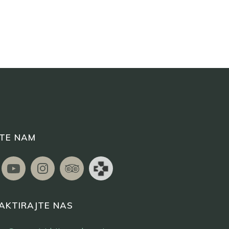
ITE NAM
AKTIRAJTE NAS