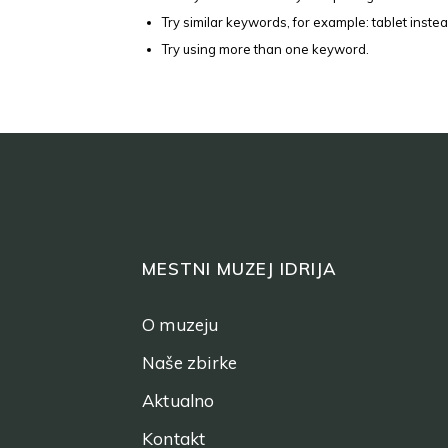
Try similar keywords, for example: tablet instea
Try using more than one keyword.
MESTNI MUZEJ IDRIJA
O muzeju
Naše zbirke
Aktualno
Kontakt