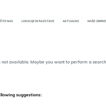
ČITE NAS
LOKACIJE IN RAZSTAVE
AKTUALNO
NAŠE ZBIRKE
 is not available. Maybe you want to perform a searc
ollowing suggestions: