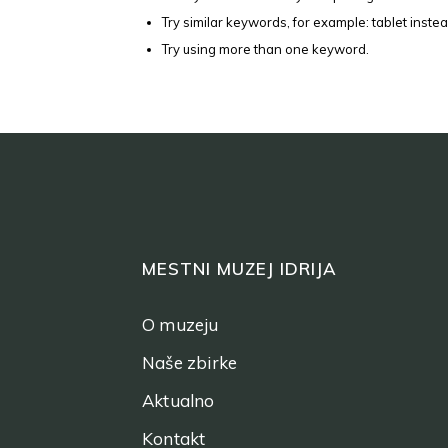
Try similar keywords, for example: tablet instea
Try using more than one keyword.
MESTNI MUZEJ IDRIJA
O muzeju
Naše zbirke
Aktualno
Kontakt