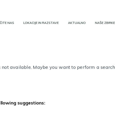
ČITE NAS
LOKACIJE IN RAZSTAVE
AKTUALNO
NAŠE ZBIRKE
 is not available. Maybe you want to perform a searc
ollowing suggestions: