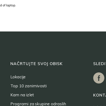
d of laptop.
NAČRTUJTE SVOJ OBISK
SLED
Lokacije
Top 10 zanimivosti
Kam na izlet
KONT
Programi za skupine odraslih