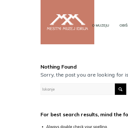
O MUZEJU
OBIŠ
Nothing Found
Sorry, the post you are looking for
For best search results, mind the f
Always double check your spelling.