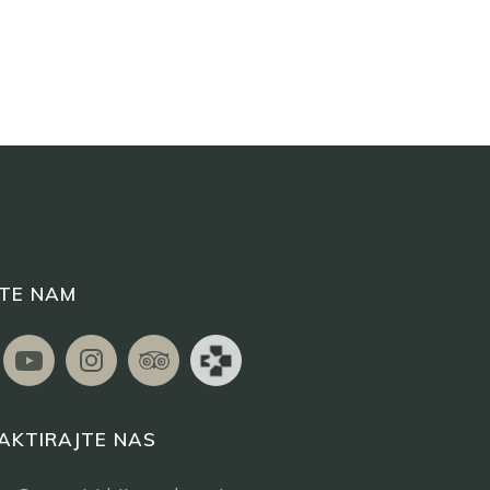
ITE NAM
AKTIRAJTE NAS