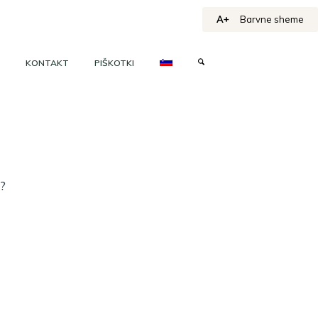
A+
Barvne sheme
KONTAKT
PIŠKOTKI
h?