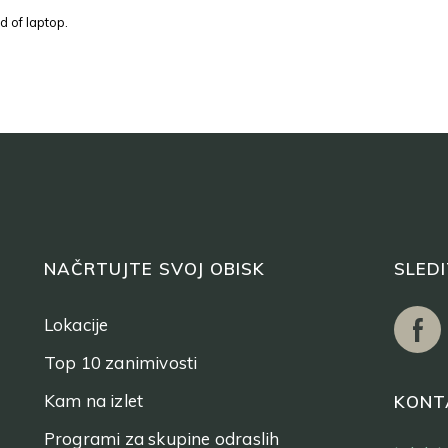
d of laptop.
NAČRTUJTE SVOJ OBISK
SLED
Lokacije
Top 10 zanimivosti
Kam na izlet
KONT
Programi za skupine odraslih