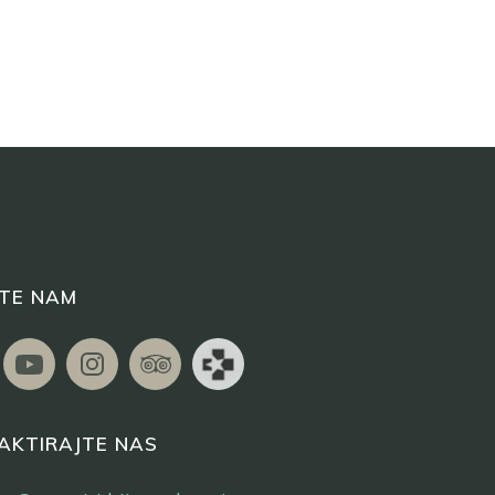
ITE NAM
AKTIRAJTE NAS