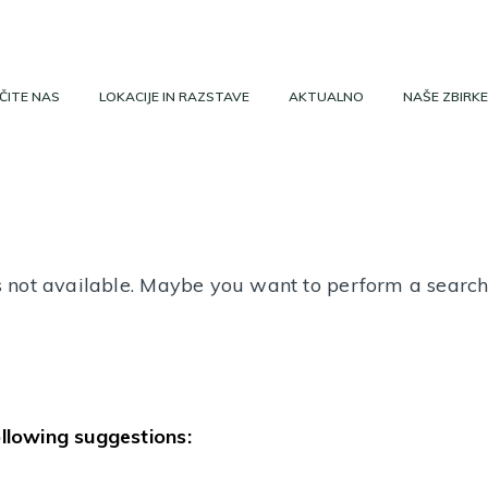
ČITE NAS
LOKACIJE IN RAZSTAVE
AKTUALNO
NAŠE ZBIRKE
 is not available. Maybe you want to perform a searc
ollowing suggestions: