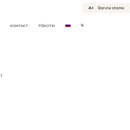
A+
Barvne sheme
KONTAKT
PIŠKOTKI
h?