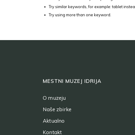
Try similar keywords, for example: tablet instea
Try using more than one keyword.
MESTNI MUZEJ IDRIJA
O muzeju
Naše zbirke
Aktualno
Kontakt