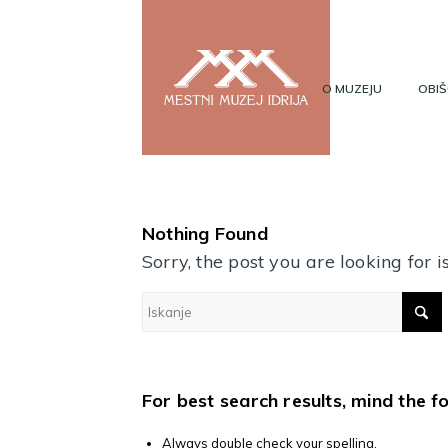
O MUZEJU
OBIŠ
Nothing Found
Sorry, the post you are looking for
For best search results, mind the f
Always double check your spelling.