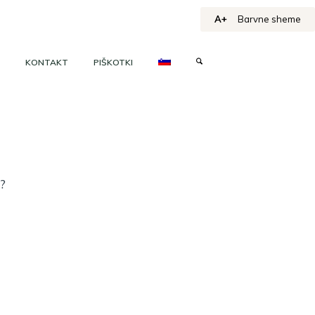
A+
Barvne sheme
KONTAKT
PIŠKOTKI
h?