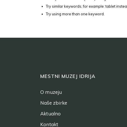
Try similar keywords, for example: tablet instea
Try using more than one keyword.
MESTNI MUZEJ IDRIJA
O muzeju
Naše zbirke
Aktualno
Kontakt