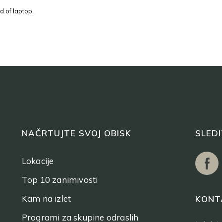
d of laptop.
NAČRTUJTE SVOJ OBISK
SLED
Lokacije
Top 10 zanimivosti
Kam na izlet
KONT
Programi za skupine odraslih