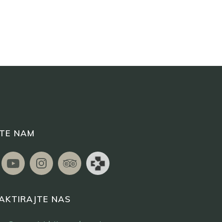
ITE NAM
AKTIRAJTE NAS