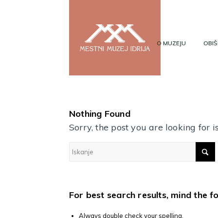
O MUZEJU
OBIŠ
Nothing Found
Sorry, the post you are looking for
For best search results, mind the f
Always double check your spelling.