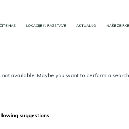
ČITE NAS
LOKACIJE IN RAZSTAVE
AKTUALNO
NAŠE ZBIRKE
 is not available. Maybe you want to perform a searc
ollowing suggestions: