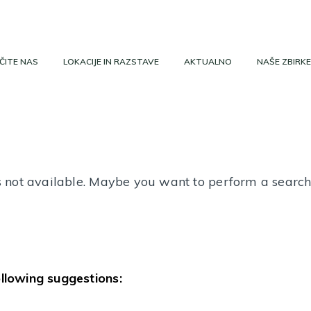
ČITE NAS
LOKACIJE IN RAZSTAVE
AKTUALNO
NAŠE ZBIRKE
 is not available. Maybe you want to perform a searc
ollowing suggestions: