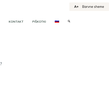
A+
Barvne sheme
KONTAKT
PIŠKOTKI
h?