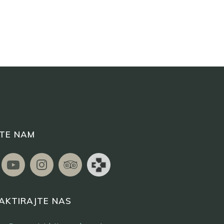
ITE NAM
AKTIRAJTE NAS