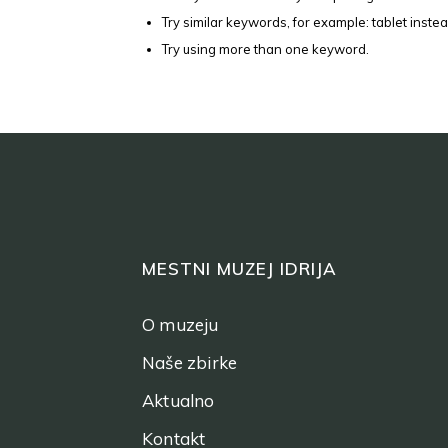
Try similar keywords, for example: tablet instea
Try using more than one keyword.
MESTNI MUZEJ IDRIJA
O muzeju
Naše zbirke
Aktualno
Kontakt