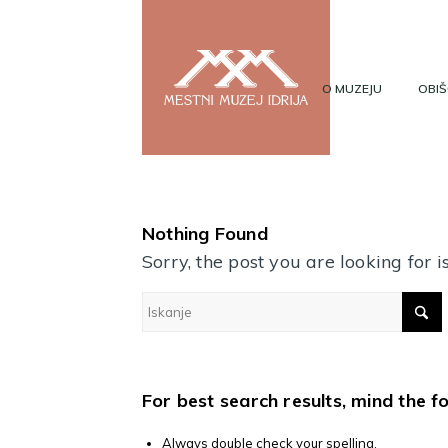
O MUZEJU
OBIŠ
Nothing Found
Sorry, the post you are looking for
For best search results, mind the f
Always double check your spelling.