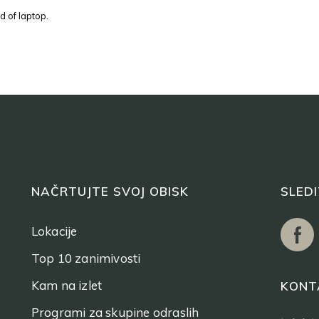
d of laptop.
NAČRTUJTE SVOJ OBISK
SLED
Lokacije
Top 10 zanimivosti
Kam na izlet
KONT
Programi za skupine odraslih