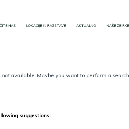
ČITE NAS
LOKACIJE IN RAZSTAVE
AKTUALNO
NAŠE ZBIRKE
 is not available. Maybe you want to perform a searc
ollowing suggestions: