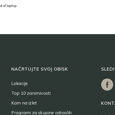
d of laptop.
NAČRTUJTE SVOJ OBISK
SLED
Lokacije
Top 10 zanimivosti
Kam na izlet
KONT
Programi za skupine odraslih