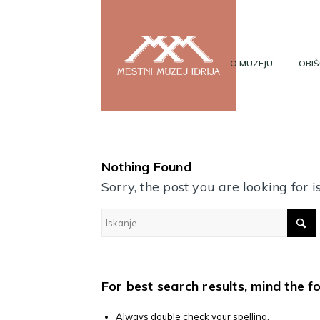
O MUZEJU
OBIŠ
Nothing Found
Sorry, the post you are looking for
For best search results, mind the f
Always double check your spelling.