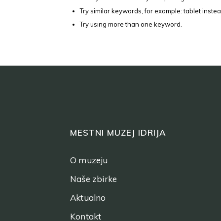
Try similar keywords, for example: tablet instea
Try using more than one keyword.
MESTNI MUZEJ IDRIJA
O muzeju
Naše zbirke
Aktualno
Kontakt