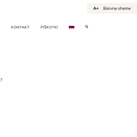
A+
Barvne sheme
KONTAKT
PIŠKOTKI
h?