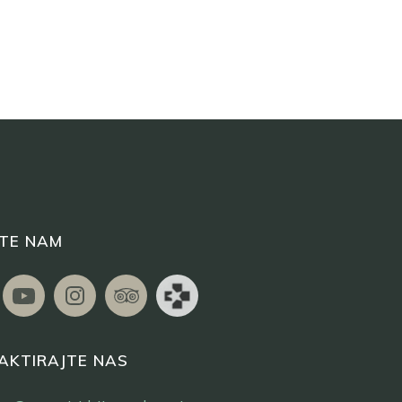
ITE NAM
AKTIRAJTE NAS