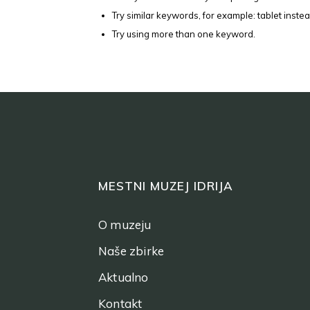
Try similar keywords, for example: tablet instea
Try using more than one keyword.
MESTNI MUZEJ IDRIJA
O muzeju
Naše zbirke
Aktualno
Kontakt