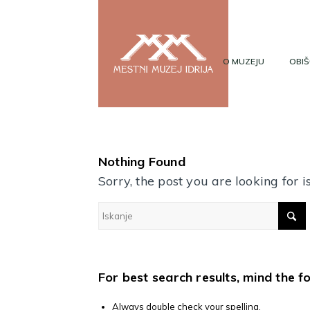
O MUZEJU
OBIŠ
Nothing Found
Sorry, the post you are looking for
For best search results, mind the f
Always double check your spelling.