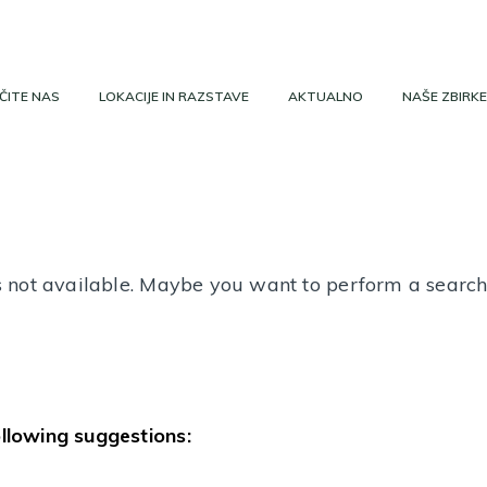
ČITE NAS
LOKACIJE IN RAZSTAVE
AKTUALNO
NAŠE ZBIRKE
 is not available. Maybe you want to perform a searc
ollowing suggestions: