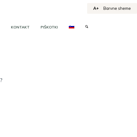
A+
Barvne sheme
KONTAKT
PIŠKOTKI
h?