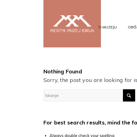
O MUZEJU
OBIŠ
Nothing Found
Sorry, the post you are looking for
For best search results, mind the f
Always double check your spelling.