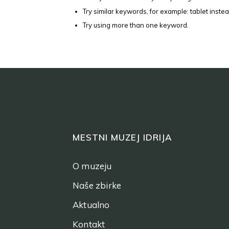
Try similar keywords, for example: tablet instea
Try using more than one keyword.
MESTNI MUZEJ IDRIJA
O muzeju
Naše zbirke
Aktualno
Kontakt