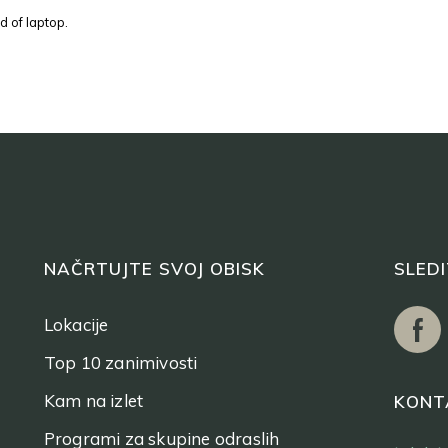
d of laptop.
NAČRTUJTE SVOJ OBISK
SLED
Lokacije
Top 10 zanimivosti
Kam na izlet
KONT
Programi za skupine odraslih