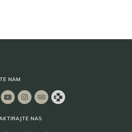
ITE NAM
AKTIRAJTE NAS