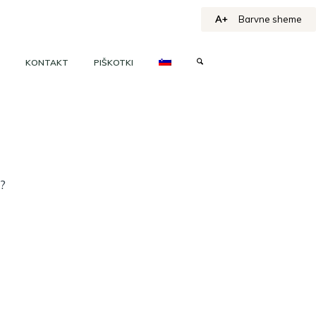
A+
Barvne sheme
KONTAKT
PIŠKOTKI
h?