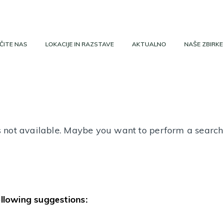
ČITE NAS
LOKACIJE IN RAZSTAVE
AKTUALNO
NAŠE ZBIRKE
 is not available. Maybe you want to perform a searc
ollowing suggestions: